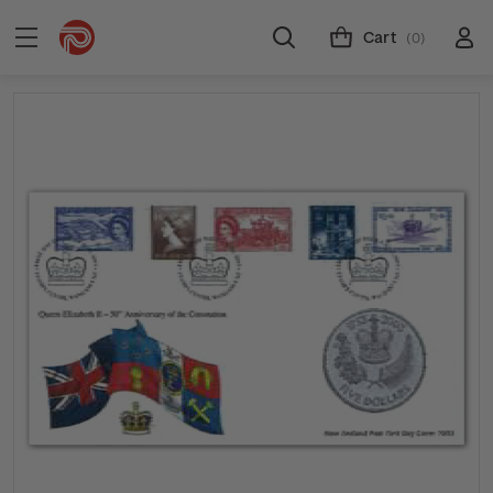
Cart
(0)