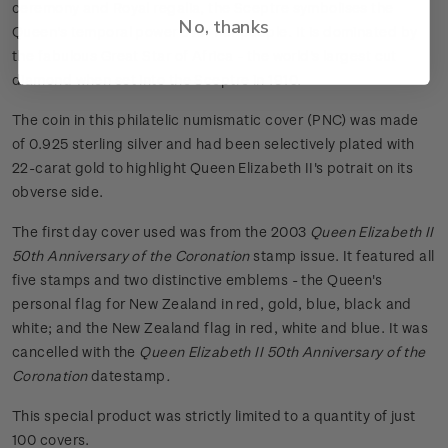
ceremony and Royal regalia, the Sceptre symbolises the
No, thanks
Queen's temporal power over her people. It is dominated by
the fabulous Great Star of Africa - the world's largest cut
diamond when set into the Sceptre in 1910.
The coin in this philatelic numismatic cover (PNC) was made
of 0.925 sterling silver and had been selectively plated with
22-carat gold to highlight Queen Elizabeth II's potrait on its
obverse side.
The first day cover used was from the 2003
Queen Elizabeth II
50th Anniversary of the Coronation
stamp issue. It featured all
five stamps and two distinctive emblems - the Queen's
personal flag for New Zealand in red, gold, blue, black and
white; and the New Zealand flag in red, white and blue. It was
cancelled with the
Queen Elizabeth II 50th Anniversary of the
Coronation
datestamp
.
This special product was strictly limited to a quantity of just
100 covers.