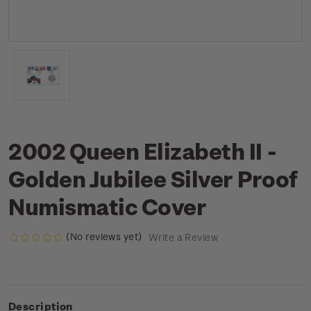
2002 Queen Elizabeth II -
Golden Jubilee Silver Proof
Numismatic Cover
(No reviews yet)
Write a Review
Description