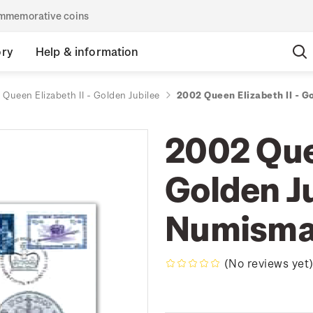
commemorative coins
ory
Help & information
Queen Elizabeth II - Golden Jubilee
2002 Queen Elizabeth II - G
2002 Quee
Golden Ju
Numisma
(No reviews yet