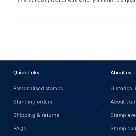
This special product was strictly limited to a quan
Quick links
About us
Personalised stamps
Historical 
Standing orders
About sta
Shipping & returns
Stamp eve
FAQs
Stamp clu