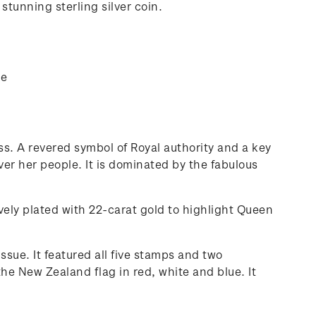
stunning sterling silver coin.
ue
s. A revered symbol of Royal authority and a key
er her people. It is dominated by the fabulous
vely plated with 22-carat gold to highlight Queen
ssue. It featured all five stamps and two
he New Zealand flag in red, white and blue. It