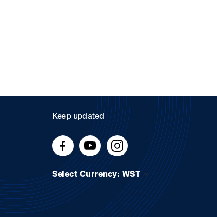
Keep updated
Select Currency: WST