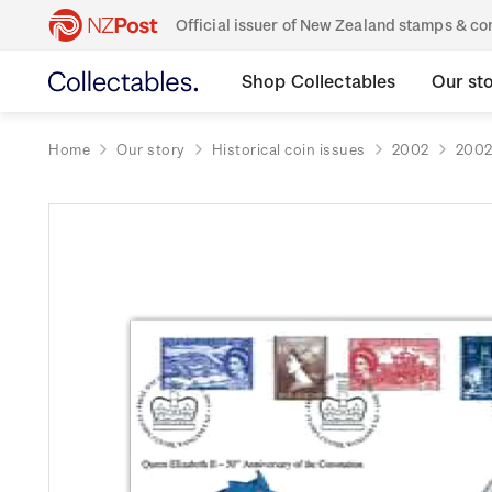
Official issuer of New Zealand stamps & 
Shop Collectables
Our st
Home
Our story
Historical coin issues
2002
2002 