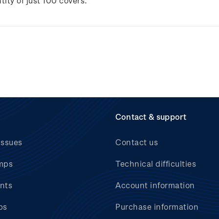
tity of just 100 covers.
Contact & support
issues
Contact us
mps
Technical difficulties
nts
Account information
bs
Purchase information