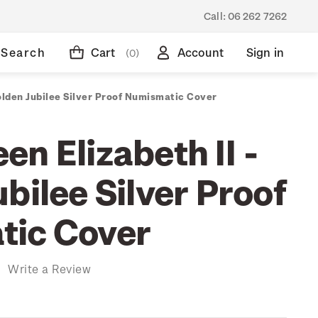
Call:
06 262 7262
Search
Cart
Account
Sign in
(0)
olden Jubilee Silver Proof Numismatic Cover
n Elizabeth II -
bilee Silver Proof
tic Cover
)
Write a Review