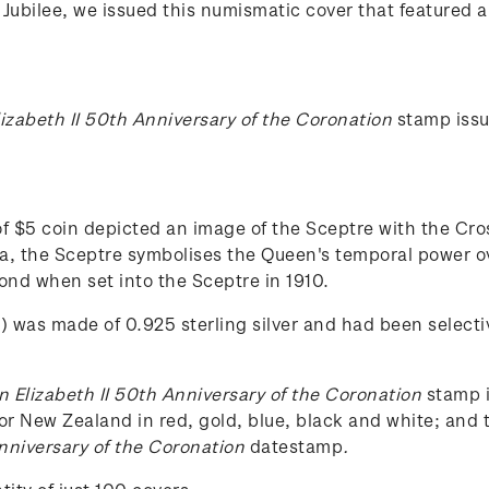
Jubilee, we issued this numismatic cover that featured a 
izabeth II 50th Anniversary of the Coronation
stamp iss
 $5 coin depicted an image of the Sceptre with the Cros
a, the Sceptre symbolises the Queen's temporal power ov
mond when set into the Sceptre in 1910.
) was made of 0.925 sterling silver and had been selecti
 Elizabeth II 50th Anniversary of the Coronation
stamp i
or New Zealand in red, gold, blue, black and white; and t
nniversary of the Coronation
datestamp
.