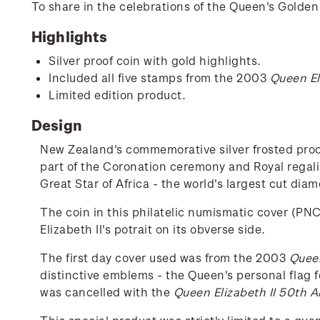
To share in the celebrations of the Queen's Golden 
Highlights
Silver proof coin with gold highlights.
Included all five stamps from the 2003
Queen El
Limited edition product.
Design
New Zealand's commemorative silver frosted proof
part of the Coronation ceremony and Royal regali
Great Star of Africa - the world's largest cut dia
The coin in this philatelic numismatic cover (PNC
Elizabeth II's potrait on its obverse side.
The first day cover used was from the 2003
Queen
distinctive emblems - the Queen's personal flag f
was cancelled with the
Queen Elizabeth II 50th A