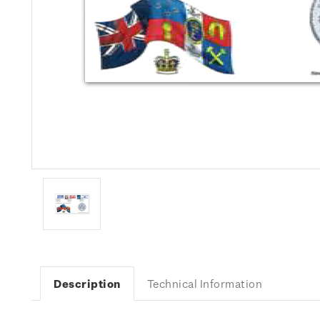
Description
Technical Information