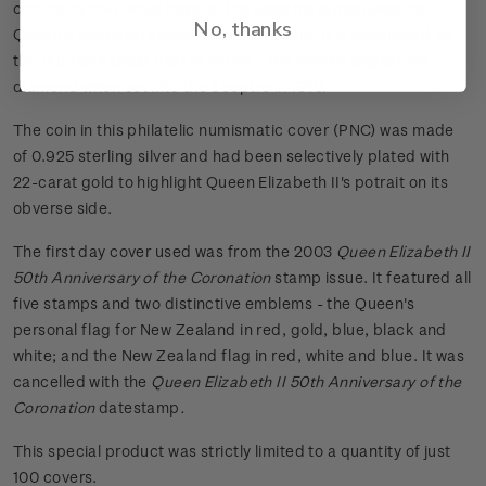
ceremony and Royal regalia, the Sceptre symbolises the
No, thanks
Queen's temporal power over her people. It is dominated by
the fabulous Great Star of Africa - the world's largest cut
diamond when set into the Sceptre in 1910.
The coin in this philatelic numismatic cover (PNC) was made
of 0.925 sterling silver and had been selectively plated with
22-carat gold to highlight Queen Elizabeth II's potrait on its
obverse side.
The first day cover used was from the 2003
Queen Elizabeth II
50th Anniversary of the Coronation
stamp issue. It featured all
five stamps and two distinctive emblems - the Queen's
personal flag for New Zealand in red, gold, blue, black and
white; and the New Zealand flag in red, white and blue. It was
cancelled with the
Queen Elizabeth II 50th Anniversary of the
Coronation
datestamp
.
This special product was strictly limited to a quantity of just
100 covers.