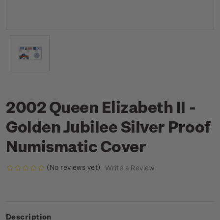
2002 Queen Elizabeth II -
Golden Jubilee Silver Proof
Numismatic Cover
(No reviews yet)
Write a Review
Description