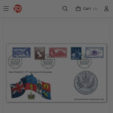
Cart
(0)