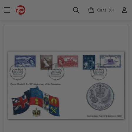
Cart
(0)