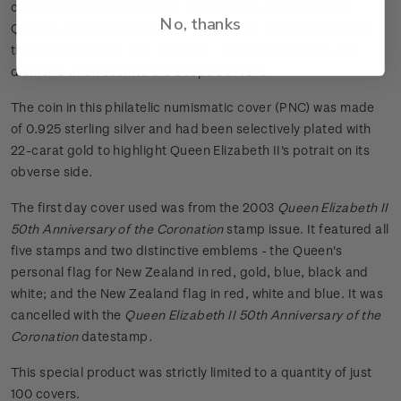
ceremony and Royal regalia, the Sceptre symbolises the
No, thanks
Queen's temporal power over her people. It is dominated by
the fabulous Great Star of Africa - the world's largest cut
diamond when set into the Sceptre in 1910.
The coin in this philatelic numismatic cover (PNC) was made
of 0.925 sterling silver and had been selectively plated with
22-carat gold to highlight Queen Elizabeth II's potrait on its
obverse side.
The first day cover used was from the 2003
Queen Elizabeth II
50th Anniversary of the Coronation
stamp issue. It featured all
five stamps and two distinctive emblems - the Queen's
personal flag for New Zealand in red, gold, blue, black and
white; and the New Zealand flag in red, white and blue. It was
cancelled with the
Queen Elizabeth II 50th Anniversary of the
Coronation
datestamp
.
This special product was strictly limited to a quantity of just
100 covers.