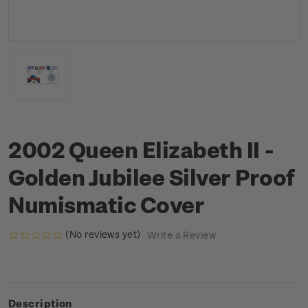
2002 Queen Elizabeth II -
Golden Jubilee Silver Proof
Numismatic Cover
(No reviews yet)
Write a Review
Description