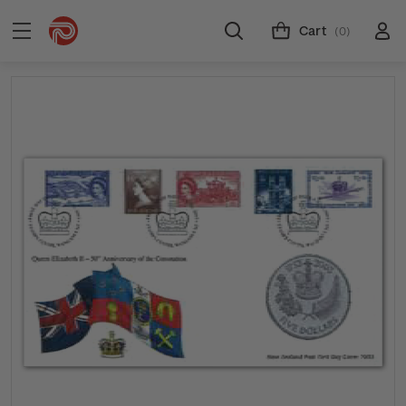
Cart
(0)