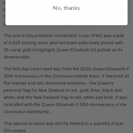
ceremony and Royal regalia, the Sceptre symbolises the
No, thanks
Queen's temporal power over her people. It is dominated by
the fabulous Great Star of Africa - the world's largest cut
diamond when set into the Sceptre in 1910.
The coin in this philatelic numismatic cover (PNC) was made
of 0.925 sterling silver and had been selectively plated with
22-carat gold to highlight Queen Elizabeth II's potrait on its
obverse side.
The first day cover used was from the 2003
Queen Elizabeth II
50th Anniversary of the Coronation
stamp issue. It featured all
five stamps and two distinctive emblems - the Queen's
personal flag for New Zealand in red, gold, blue, black and
white; and the New Zealand flag in red, white and blue. It was
cancelled with the
Queen Elizabeth II 50th Anniversary of the
Coronation
datestamp
.
This special product was strictly limited to a quantity of just
100 covers.