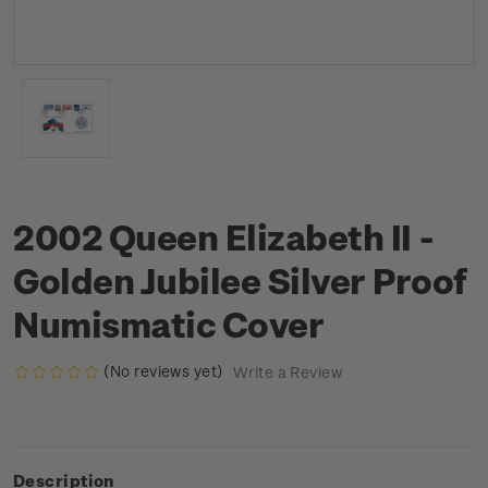
2002 Queen Elizabeth II -
Golden Jubilee Silver Proof
Numismatic Cover
(No reviews yet)
Write a Review
Description