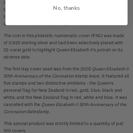
ceremony and Royal regalia, the Sceptre symbolises the
No, thanks
Queen's temporal power over her people. It is dominated by
the fabulous Great Star of Africa - the world's largest cut
diamond when set into the Sceptre in 1910.
The coin in this philatelic numismatic cover (PNC) was made
of 0.925 sterling silver and had been selectively plated with
22-carat gold to highlight Queen Elizabeth II's potrait on its
obverse side.
The first day cover used was from the 2003
Queen Elizabeth II
50th Anniversary of the Coronation
stamp issue. It featured all
five stamps and two distinctive emblems - the Queen's
personal flag for New Zealand in red, gold, blue, black and
white; and the New Zealand flag in red, white and blue. It was
cancelled with the
Queen Elizabeth II 50th Anniversary of the
Coronation
datestamp
.
This special product was strictly limited to a quantity of just
100 covers.