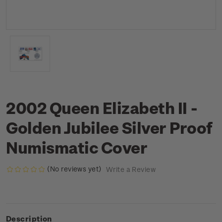
2002 Queen Elizabeth II -
Golden Jubilee Silver Proof
Numismatic Cover
(No reviews yet)
Write a Review
Description