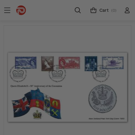
Cart
(0)