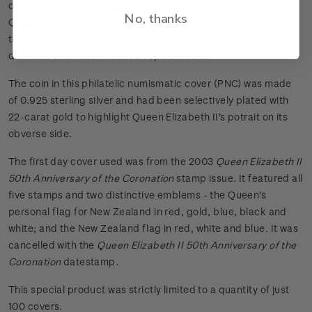
ceremony and Royal regalia, the Sceptre symbolises the
No, thanks
Queen's temporal power over her people. It is dominated by
the fabulous Great Star of Africa - the world's largest cut
diamond when set into the Sceptre in 1910.
The coin in this philatelic numismatic cover (PNC) was made
of 0.925 sterling silver and had been selectively plated with
22-carat gold to highlight Queen Elizabeth II's potrait on its
obverse side.
The first day cover used was from the 2003
Queen Elizabeth II
50th Anniversary of the Coronation
stamp issue. It featured all
five stamps and two distinctive emblems - the Queen's
personal flag for New Zealand in red, gold, blue, black and
white; and the New Zealand flag in red, white and blue. It was
cancelled with the
Queen Elizabeth II 50th Anniversary of the
Coronation
datestamp
.
This special product was strictly limited to a quantity of just
100 covers.