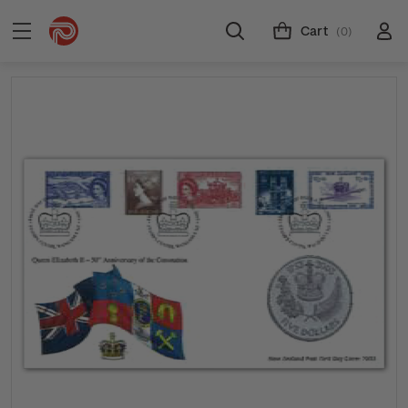
Cart
(0)