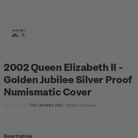
2002 Queen Elizabeth II -
Golden Jubilee Silver Proof
Numismatic Cover
(No reviews yet)
Write a Review
Description