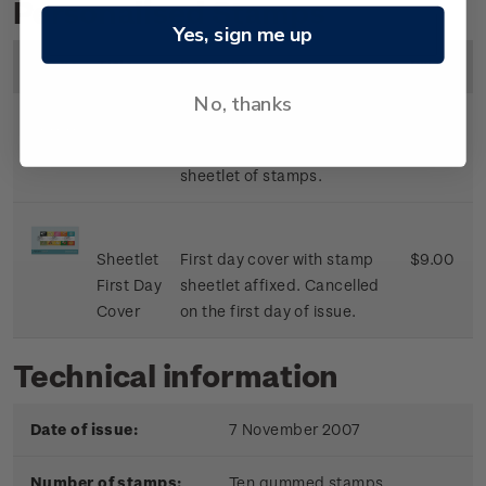
Personalised Stamps
Yes, sign me up
Image
Title
Description
Price
No, thanks
Sheetlet
Mint, used or cancelled
$8.50
sheetlet of stamps.
Sheetlet
First day cover with stamp
$9.00
First Day
sheetlet affixed. Cancelled
Cover
on the first day of issue.
Technical information
Date of issue:
7 November 2007
Number of stamps:
Ten gummed stamps