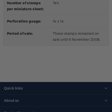
Number of stamps
Ten
per miniature sheet:
Perforation guage:
14 x 14
Period of sale:
These stamps remained on
sale until 6 November 2008.
Quick links
Personalised stamps
About us
Standing orders
Historical issues