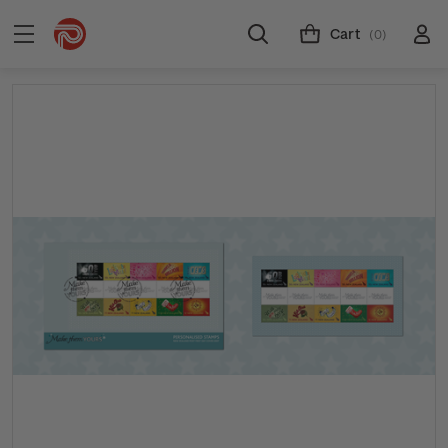
Cart
(0)