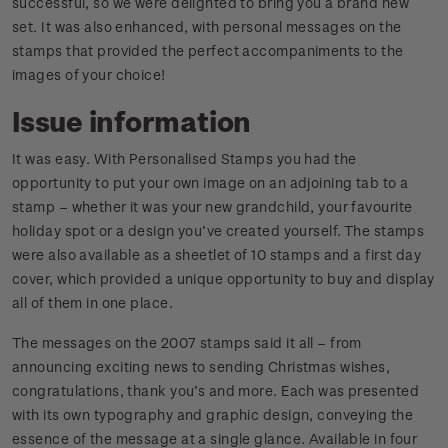
successful, so we were delighted to bring you a brand new
set. It was also enhanced, with personal messages on the
stamps that provided the perfect accompaniments to the
images of your choice!
Issue information
It was easy. With Personalised Stamps you had the
opportunity to put your own image on an adjoining tab to a
stamp – whether it was your new grandchild, your favourite
holiday spot or a design you’ve created yourself. The stamps
were also available as a sheetlet of 10 stamps and a first day
cover, which provided a unique opportunity to buy and display
all of them in one place.
The messages on the 2007 stamps said it all – from
announcing exciting news to sending Christmas wishes,
congratulations, thank you’s and more. Each was presented
with its own typography and graphic design, conveying the
essence of the message at a single glance. Available in four