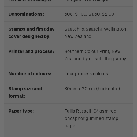
Denominations:
50c, $1.00, $1.50, $2.00
Stamps and first day
Saatchi & Saatchi, Wellington,
cover designed by:
New Zealand
Printer and process:
Southern Colour Print, New
Zealand by offset lithography
Number of colours:
Four process colours
Stamp size and
30mm x 20mm (horizontal)
format:
Paper type:
Tullis Russell 104gsm red
phosphor gummed stamp
paper