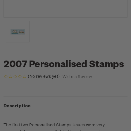
2007 Personalised Stamps
(No reviews yet)
Write a Review
Description
The first two Personalised Stamps issues were very