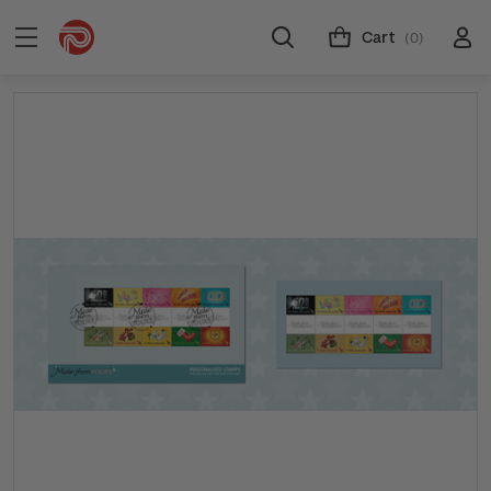
Cart
(0)