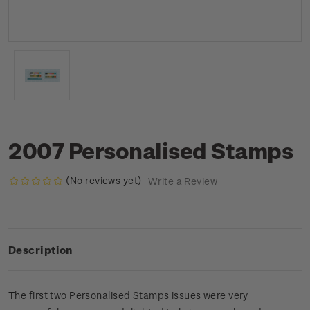
2007 Personalised Stamps
(No reviews yet)
Write a Review
Description
The first two Personalised Stamps issues were very