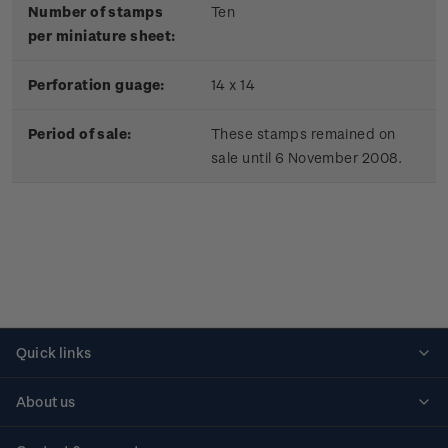
Number of stamps
Ten
per miniature sheet:
Perforation guage:
14 x 14
Period of sale:
These stamps remained on
sale until 6 November 2008.
Quick links
Personalised stamps
About us
Standing orders
Historical issues