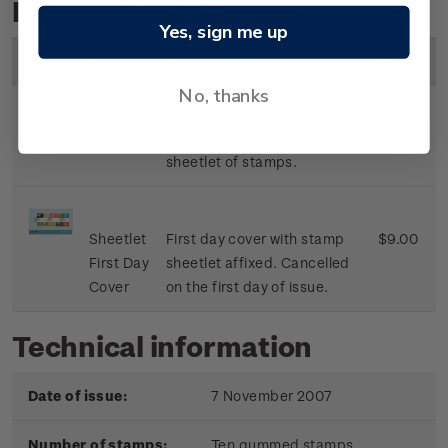
Personalised Stamps
Yes, sign me up
Image
Title
Description
Price
No, thanks
Sheetlet
Mint, used or cancelled
$8.50
sheetlet of stamps.
Sheetlet
First day cover with stamp
$9.00
First Day
sheetlet affixed. Cancelled
Cover
on the first day of issue.
Technical information
Date of issue:
7 November 2007
Number of stamps:
Ten gummed stamps