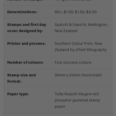
Denominations:
50c, $1.00, $1.50, $2.00
Stamps and first day
Saatchi & Saatchi, Wellington,
cover designed by:
New Zealand
Printer and process:
Southern Colour Print, New
Zealand by offset lithography
Number of colours:
Four process colours
Stamp size and
30mm x 20mm (horizontal)
format:
Paper type:
Tullis Russell 104gsm red
phosphor gummed stamp
paper