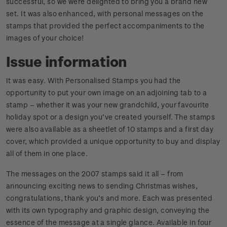
successful, so we were delighted to bring you a brand new
set. It was also enhanced, with personal messages on the
stamps that provided the perfect accompaniments to the
images of your choice!
Issue information
It was easy. With Personalised Stamps you had the
opportunity to put your own image on an adjoining tab to a
stamp – whether it was your new grandchild, your favourite
holiday spot or a design you’ve created yourself. The stamps
were also available as a sheetlet of 10 stamps and a first day
cover, which provided a unique opportunity to buy and display
all of them in one place.
The messages on the 2007 stamps said it all – from
announcing exciting news to sending Christmas wishes,
congratulations, thank you’s and more. Each was presented
with its own typography and graphic design, conveying the
essence of the message at a single glance. Available in four