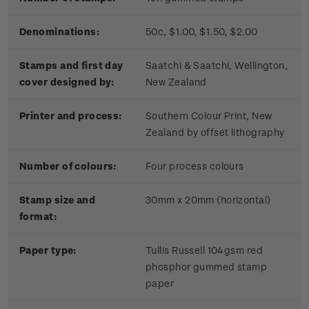
Denominations:
50c, $1.00, $1.50, $2.00
Stamps and first day
Saatchi & Saatchi, Wellington,
cover designed by:
New Zealand
Printer and process:
Southern Colour Print, New
Zealand by offset lithography
Number of colours:
Four process colours
Stamp size and
30mm x 20mm (horizontal)
format:
Paper type:
Tullis Russell 104gsm red
phosphor gummed stamp
paper