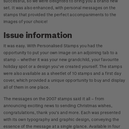
successful, so we were delighted to bring you a brand new
set. It was also enhanced, with personal messages on the
stamps that provided the perfect accompaniments to the
images of your choice!
Issue information
It was easy. With Personalised Stamps you had the
opportunity to put your own image on an adjoining tab to a
stamp – whether it was your new grandchild, your favourite
holiday spot or a design you’ve created yourself. The stamps
were also available as a sheetlet of 10 stamps and a first day
cover, which provided a unique opportunity to buy and display
all of them in one place.
The messages on the 2007 stamps said it all – from
announcing exciting news to sending Christmas wishes,
congratulations, thank you’s and more. Each was presented
with its own typography and graphic design, conveying the
essence of the message at a single glance. Available in four