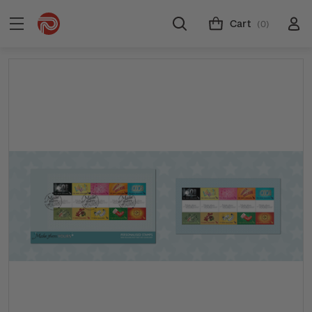
Cart
(0)