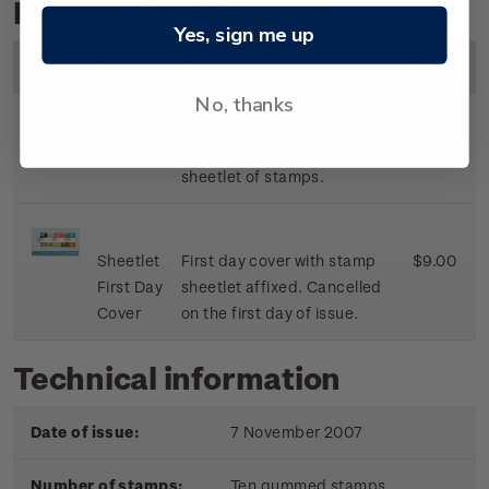
Personalised Stamps
Yes, sign me up
Image
Title
Description
Price
No, thanks
Sheetlet
Mint, used or cancelled
$8.50
sheetlet of stamps.
Sheetlet
First day cover with stamp
$9.00
First Day
sheetlet affixed. Cancelled
Cover
on the first day of issue.
Technical information
Date of issue:
7 November 2007
Number of stamps:
Ten gummed stamps