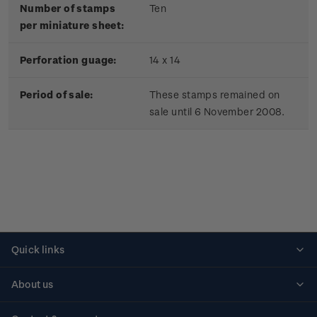
Number of stamps
Ten
per miniature sheet:
Perforation guage:
14 x 14
Period of sale:
These stamps remained on
sale until 6 November 2008.
Quick links
Personalised stamps
About us
Standing orders
Historical issues