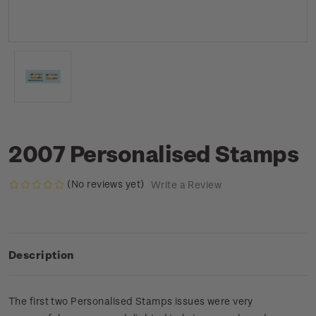
2007 Personalised Stamps
(No reviews yet)
Write a Review
Description
The first two Personalised Stamps issues were very