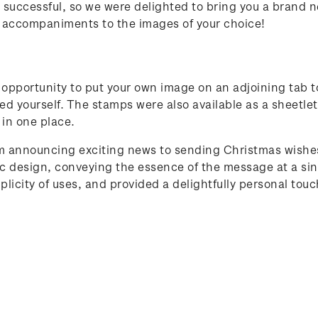
 successful, so we were delighted to bring you a brand n
 accompaniments to the images of your choice!
 opportunity to put your own image on an adjoining tab 
ted yourself. The stamps were also available as a sheetle
 in one place.
om announcing exciting news to sending Christmas wishes
 design, conveying the essence of the message at a sing
licity of uses, and provided a delightfully personal touch