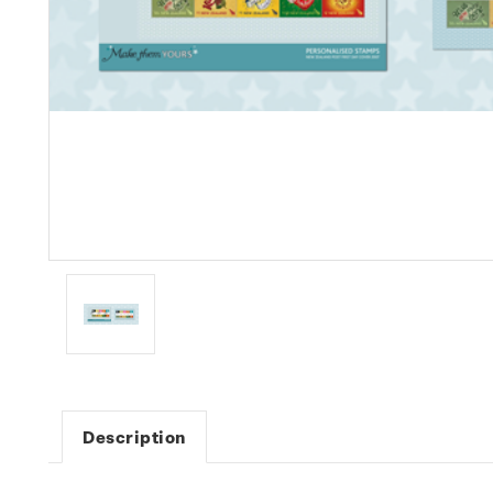
Description