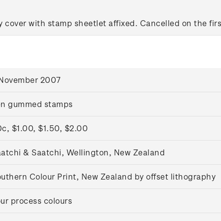
y cover with stamp sheetlet affixed. Cancelled on the firs
 November 2007
en gummed stamps
c, $1.00, $1.50, $2.00
atchi & Saatchi, Wellington, New Zealand
uthern Colour Print, New Zealand by offset lithography
ur process colours