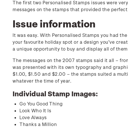
The first two Personalised Stamps issues were very
messages on the stamps that provided the perfect
Issue information
It was easy. With Personalised Stamps you had the
your favourite holiday spot or a design you’ve crea
a unique opportunity to buy and display all of them
The messages on the 2007 stamps said it all – fr
was presented with its own typography and graphic
$1.00, $1.50 and $2.00 – the stamps suited a multip
whatever the time of year.
Individual Stamp Images:
Go You Good Thing
Look Who It Is
Love Always
Thanks a Million