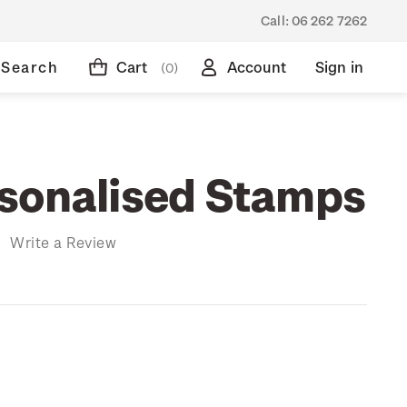
Call:
06 262 7262
Search
Cart
Account
Sign in
(0)
sonalised Stamps
)
Write a Review