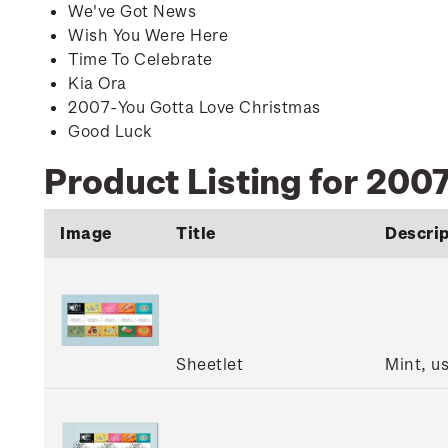
We've Got News
Wish You Were Here
Time To Celebrate
Kia Ora
2
007-You Gotta Love Christmas
Good Luck
Product Listing for 200
Image
Title
Descrip
Sheetlet
Mint, u