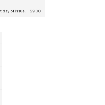
t day of issue.
$9.00