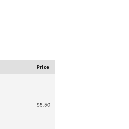
Price
$8.50