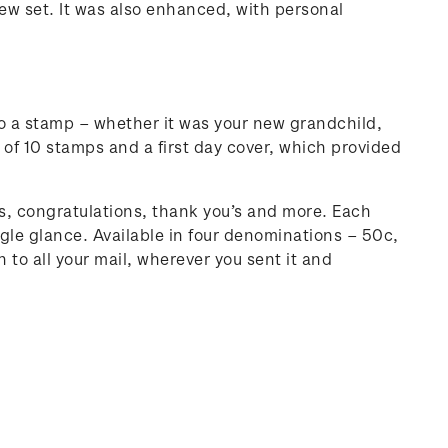
ew set. It was also enhanced, with personal
to a stamp – whether it was your new grandchild,
t of 10 stamps and a first day cover, which provided
, congratulations, thank you’s and more. Each
le glance. Available in four denominations – 50c,
 to all your mail, wherever you sent it and