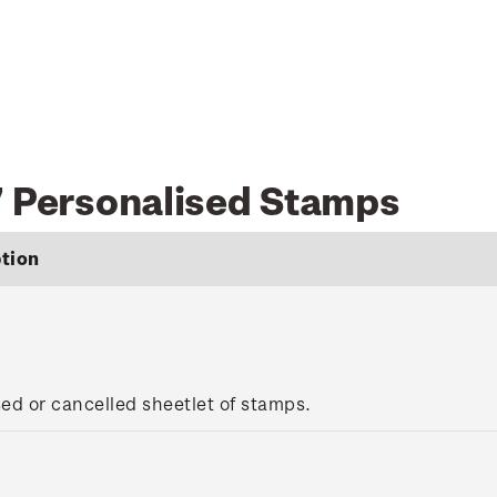
7 Personalised Stamps
tion
sed or cancelled sheetlet of stamps.