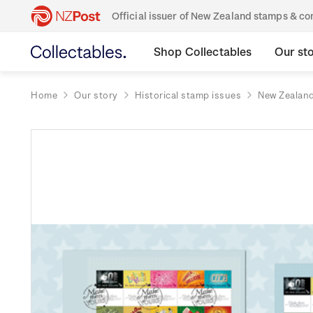
Official issuer of New Zealand stamps & 
Shop Collectables
Our st
Home
Our story
Historical stamp issues
New Zealan