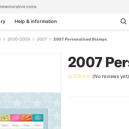
commemorative coins
ory
Help & information
d
2000-2009
2007
2007 Personalised Stamps
2007 Per
(No reviews yet