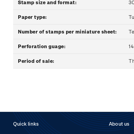
Stamp size and format:
30
Paper type:
Tu
Number of stamps per miniature sheet:
T
Perforation guage:
14
Period of sale:
Th
Quick links
About us