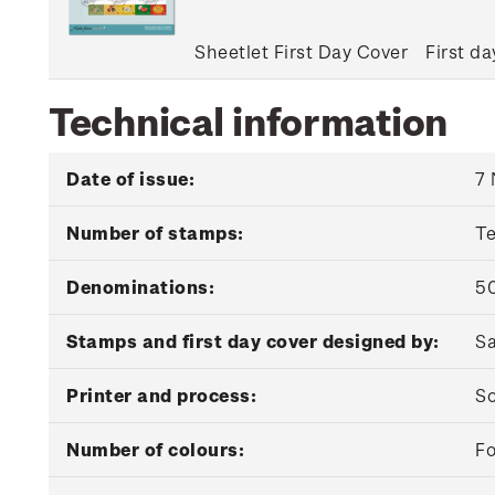
Sheetlet First Day Cover
First da
Technical information
Date of issue:
7
Number of stamps:
T
Denominations:
50
Stamps and first day cover designed by:
Sa
Printer and process:
So
Number of colours:
Fo