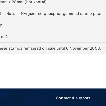
mm x 20mm (horizontal)
llis Russell 104gsm red phosphor gummed stamp paper
en
 x 14
ese stamps remained on sale until 6 November 2008.
Contact & support