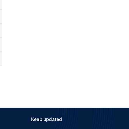
Keep updated