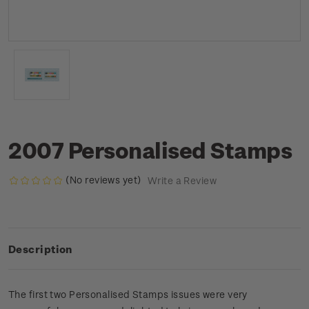
2007 Personalised Stamps
(No reviews yet)
Write a Review
Description
The first two Personalised Stamps issues were very