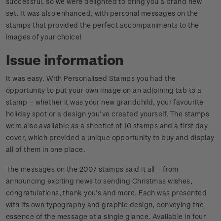
successful, so we were delighted to bring you a brand new
set. It was also enhanced, with personal messages on the
stamps that provided the perfect accompaniments to the
images of your choice!
Issue information
It was easy. With Personalised Stamps you had the
opportunity to put your own image on an adjoining tab to a
stamp – whether it was your new grandchild, your favourite
holiday spot or a design you’ve created yourself. The stamps
were also available as a sheetlet of 10 stamps and a first day
cover, which provided a unique opportunity to buy and display
all of them in one place.
The messages on the 2007 stamps said it all – from
announcing exciting news to sending Christmas wishes,
congratulations, thank you’s and more. Each was presented
with its own typography and graphic design, conveying the
essence of the message at a single glance. Available in four