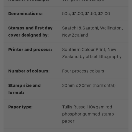
Denominations:
50c, $1.00, $1.50, $2.00
Stamps and first day
Saatchi & Saatchi, Wellington,
cover designed by:
New Zealand
Printer and process:
Southern Colour Print, New
Zealand by offset lithography
Number of colours:
Four process colours
Stamp size and
30mm x 20mm (horizontal)
format:
Paper type:
Tullis Russell 104gsm red
phosphor gummed stamp
paper