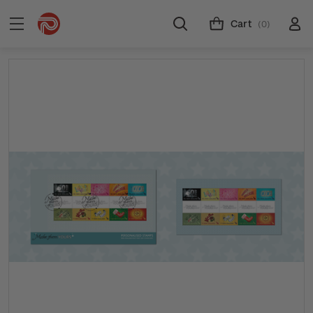
Cart
(0)