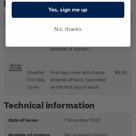
Personalised Stamps
Yes, sign me up
Image
Title
Description
Price
No, thanks
Sheetlet
Mint, used or cancelled
$8.50
sheetlet of stamps.
Sheetlet
First day cover with stamp
$9.00
First Day
sheetlet affixed. Cancelled
Cover
on the first day of issue.
Technical information
Date of issue:
7 November 2007
Number of stamps:
Ten gummed stamps