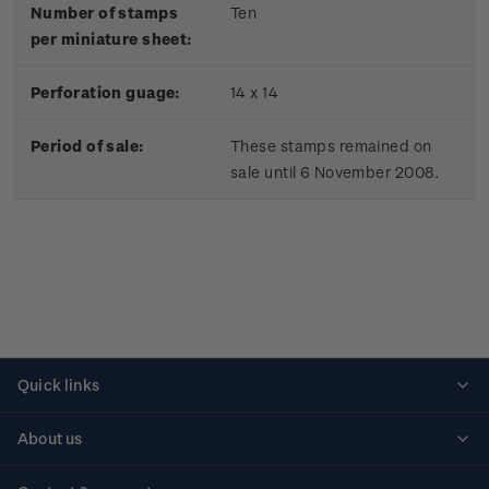
Number of stamps
Ten
per miniature sheet:
Perforation guage:
14 x 14
Period of sale:
These stamps remained on
sale until 6 November 2008.
Quick links
Personalised stamps
About us
Standing orders
Historical issues