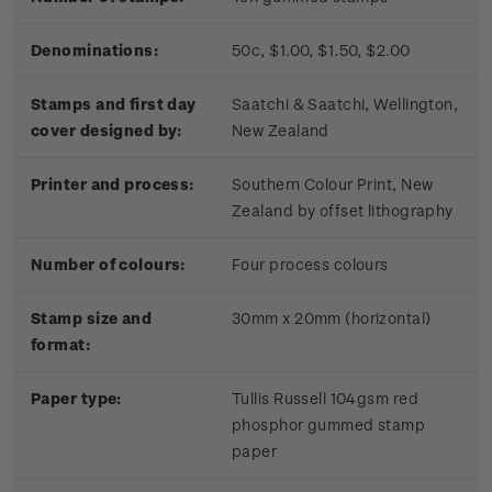
Denominations:
50c, $1.00, $1.50, $2.00
Stamps and first day
Saatchi & Saatchi, Wellington,
cover designed by:
New Zealand
Printer and process:
Southern Colour Print, New
Zealand by offset lithography
Number of colours:
Four process colours
Stamp size and
30mm x 20mm (horizontal)
format:
Paper type:
Tullis Russell 104gsm red
phosphor gummed stamp
paper