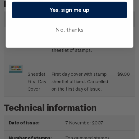
Personalised Stamps
Yes, sign me up
Image
Title
Description
Price
No, thanks
Sheetlet
Mint, used or cancelled
$8.50
sheetlet of stamps.
Sheetlet
First day cover with stamp
$9.00
First Day
sheetlet affixed. Cancelled
Cover
on the first day of issue.
Technical information
Date of issue:
7 November 2007
Number of stamps:
Ten gummed stamps