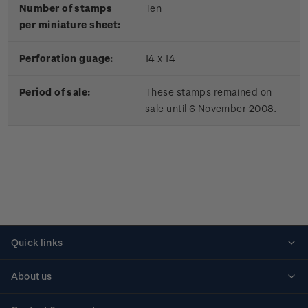
Number of stamps
Ten
per miniature sheet:
Perforation guage:
14 x 14
Period of sale:
These stamps remained on
sale until 6 November 2008.
Quick links
Personalised stamps
About us
Standing orders
Historical issues