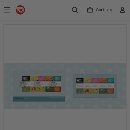
Cart
(0)