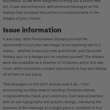
successful, so we were delighted to bring you a brand new
set. It was also enhanced, with personal messages on the
stamps that provided the perfect accompaniments to the
images of your choice!
Issue information
It was easy. With Personalised Stamps you had the
opportunity to put your own image on an adjoining tab to a
stamp – whether it was your new grandchild, your favourite
holiday spot or a design you’ve created yourself. The stamps
were also available as a sheetlet of 10 stamps and a first day
cover, which provided a unique opportunity to buy and display
all of them in one place.
The messages on the 2007 stamps said it all – from
announcing exciting news to sending Christmas wishes,
congratulations, thank you’s and more. Each was presented
with its own typography and graphic design, conveying the
essence of the message at a single glance. Available in four