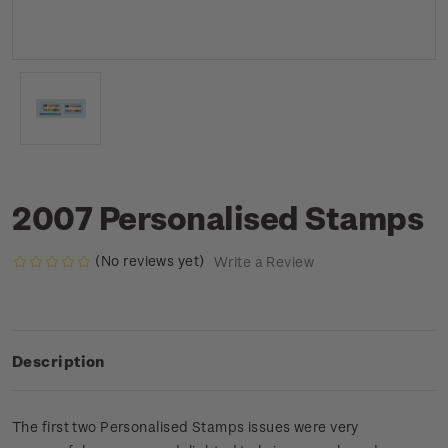
2007 Personalised Stamps
(No reviews yet)
Write a Review
Description
The first two Personalised Stamps issues were very