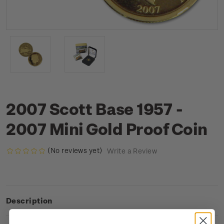
2007 Scott Base 1957 -
2007 Mini Gold Proof Coin
(No reviews yet)
Write a Review
Description