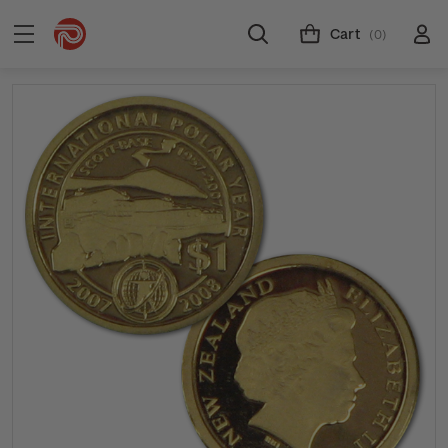
Cart
(0)