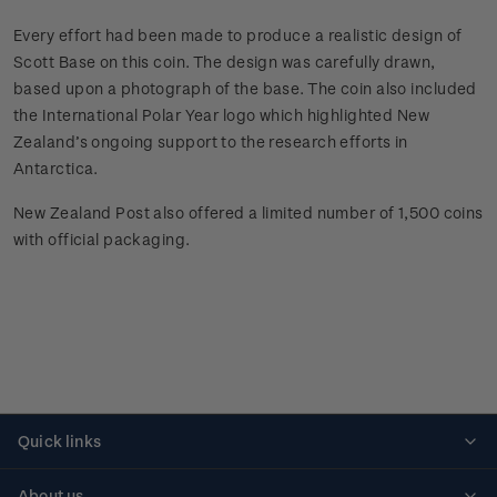
Every effort had been made to produce a realistic design of
Scott Base on this coin. The design was carefully drawn,
based upon a photograph of the base. The coin also included
the International Polar Year logo which highlighted New
Zealand’s ongoing support to the research efforts in
Antarctica.
New Zealand Post also offered a limited number of 1,500 coins
with official packaging.
Quick links
Personalised stamps
About us