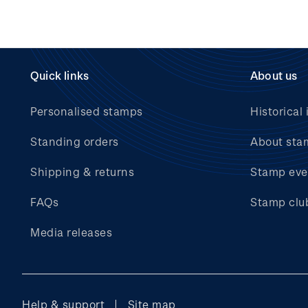
Quick links
About us
Personalised stamps
Historical 
Standing orders
About sta
Shipping & returns
Stamp eve
FAQs
Stamp clu
Media releases
Help & support
Site map