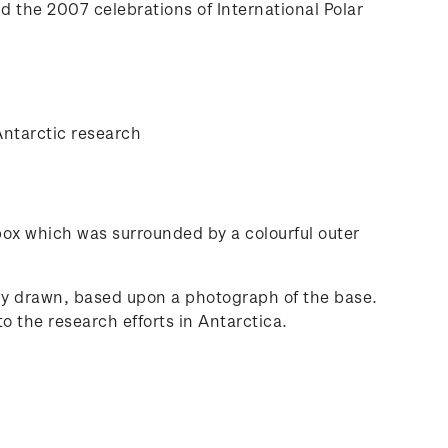
nd the 2007 celebrations of International Polar
Antarctic research
 box which was surrounded by a colourful outer
lly drawn, based upon a photograph of the base.
o the research efforts in Antarctica.