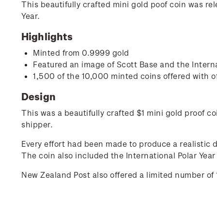
This beautifully crafted mini gold poof coin was re
Year.
Highlights
Minted from 0.9999 gold
Featured an image of Scott Base and the Interna
1,500 of the 10,000 minted coins offered with o
Design
This was a beautifully crafted $1 mini gold proof c
shipper.
Every effort had been made to produce a realistic 
The coin also included the International Polar Yea
New Zealand Post also offered a limited number of 