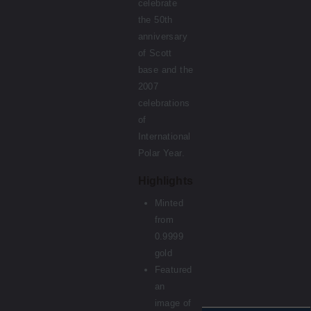
celebrate
the 50th
anniversary
of Scott
base and the
2007
celebrations
of
International
Polar Year.
Highlights
Minted
from
0.9999
gold
Featured
an
image of