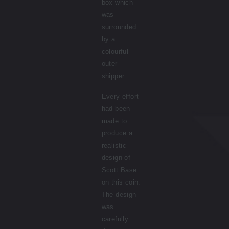
box which
was
surrounded
by a
colourful
outer
shipper.
Every effort
had been
made to
produce a
realistic
design of
Scott Base
on this coin.
The design
was
carefully