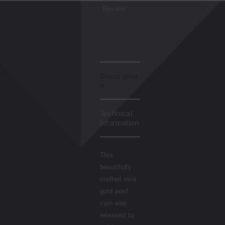
Review
Descriptio
n
Technical
Information
This
beautifully
crafted mini
gold poof
coin was
released to