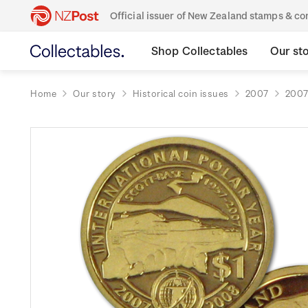
Official issuer of New Zealand stamps & 
Shop Collectables
Our st
Home
Our story
Historical coin issues
2007
2007