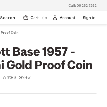
Call:
06 262 7262
Search
Cart
Account
Sign in
(0)
 Proof Coin
tt Base 1957 -
i Gold Proof Coin
)
Write a Review