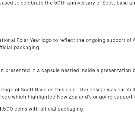
leased to celebrate the 50th anniversary of Scott base a
tional Polar Year logo to reflect the ongoing support of 
fficial packaging.
oin presented in a capsule nestled inside a presentation
design of Scott Base on this coin. The design was carefu
r logo which highlighted New Zealand’s ongoing support t
1,500 coins with official packaging.