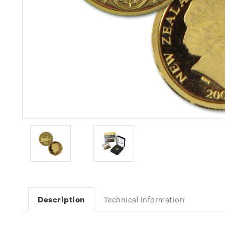
Description
Technical Information