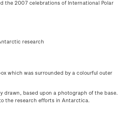
nd the 2007 celebrations of International Polar
Antarctic research
 box which was surrounded by a colourful outer
lly drawn, based upon a photograph of the base.
o the research efforts in Antarctica.