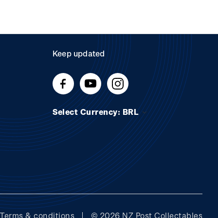
Keep updated
Select Currency: BRL
Terms & conditions
© 2026 NZ Post Collectables