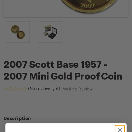
2007 Scott Base 1957 -
2007 Mini Gold Proof Coin
(No reviews yet)
Write a Review
Description