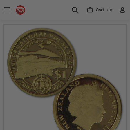
Cart
(0)