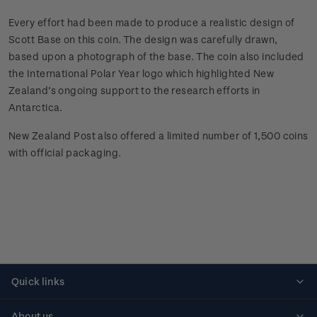
Every effort had been made to produce a realistic design of
Scott Base on this coin. The design was carefully drawn,
based upon a photograph of the base. The coin also included
the International Polar Year logo which highlighted New
Zealand’s ongoing support to the research efforts in
Antarctica.
New Zealand Post also offered a limited number of 1,500 coins
with official packaging.
Quick links
Personalised stamps
About us