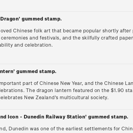
t Dragon' gummed stamp.
oved Chinese folk art that became popular shortly after p
eremonies and festivals, and the skilfully crafted pape
bility and celebration.
antern' gummed stamp.
important part of Chinese New Year, and the Chinese Lant
ebrations. The dragon lantern featured on the $1.90 st
celebrates New Zealand's multicultural society.
and Icon - Dunedin Railway Station' gummed stamp.
land, Dunedin was one of the earliest settlements for Ch