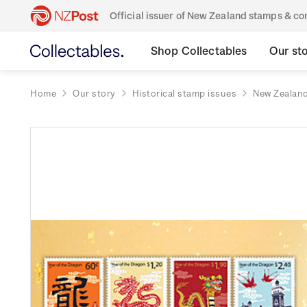
Official issuer of New Zealand stamps & 
Shop Collectables
Our st
Home
Our story
Historical stamp issues
New Zealan