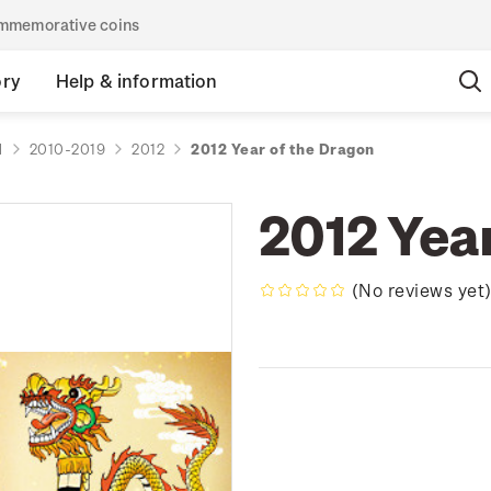
commemorative coins
ory
Help & information
d
2010-2019
2012
2012 Year of the Dragon
2012 Yea
(No reviews yet