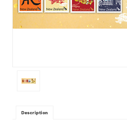
Description