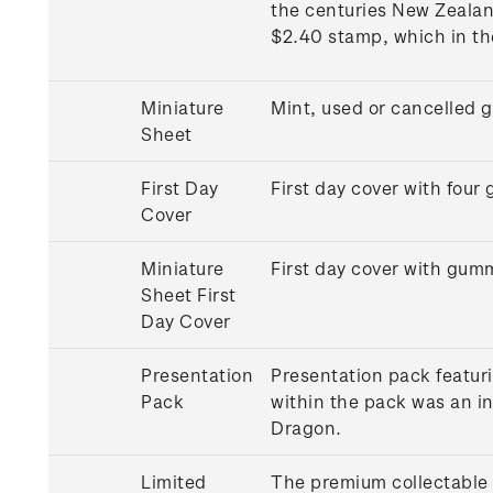
the centuries New Zealan
$2.40 stamp, which in th
Miniature
Mint, used or cancelled 
Sheet
First Day
First day cover with fou
Cover
Miniature
First day cover with gum
Sheet First
Day Cover
Presentation
Presentation pack featuri
Pack
within the pack was an in
Dragon.
Limited
The premium collectable 