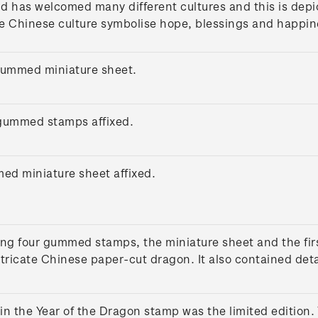
d has welcomed many different cultures and this is depic
e Chinese culture symbolise hope, blessings and happine
gummed miniature sheet.
r gummed stamps affixed.
med miniature sheet affixed.
ng four gummed stamps, the miniature sheet and the firs
tricate Chinese paper-cut dragon. It also contained deta
in the Year of the Dragon stamp was the limited edition.