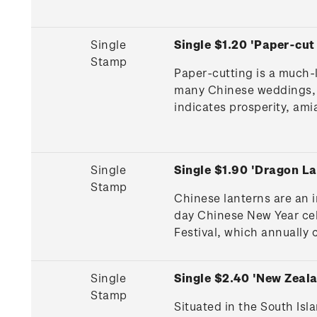
Single
Single $1.20 'Paper-cu
Stamp
Paper-cutting is a much-l
many Chinese weddings, c
indicates prosperity, amia
Single
Single $1.90 'Dragon L
Stamp
Chinese lanterns are an 
day Chinese New Year cel
Festival, which annually 
Single
Single $2.40 'New Zeal
Stamp
Situated in the South Is