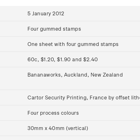
5 January 2012
Four gummed stamps
One sheet with four gummed stamps
60c, $1.20, $1.90 and $2.40
Bananaworks, Auckland, New Zealand
Cartor Security Printing, France by offset li
Four process colours
30mm x 40mm (vertical)