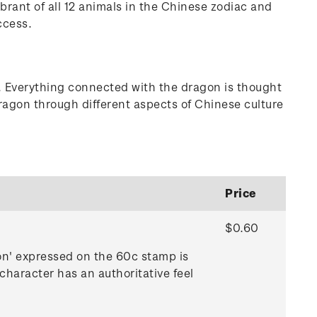
brant of all 12 animals in the Chinese zodiac and
ccess.
ts. Everything connected with the dragon is thought
dragon through different aspects of Chinese culture
Price
$0.60
gon' expressed on the 60c stamp is
character has an authoritative feel