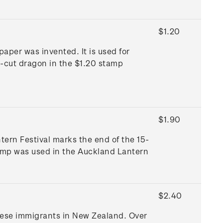
$1.20
aper was invented. It is used for
r-cut dragon in the $1.20 stamp
$1.90
ern Festival marks the end of the 15-
amp was used in the Auckland Lantern
$2.40
inese immigrants in New Zealand. Over