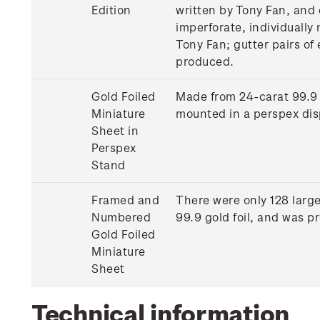
Edition
written by Tony Fan, and 
imperforate, individually 
Tony Fan; gutter pairs of
produced.
Gold Foiled
Made from 24-carat 99.9 
Miniature
mounted in a perspex dis
Sheet in
Perspex
Stand
Framed and
There were only 128 larg
Numbered
99.9 gold foil, and was 
Gold Foiled
Miniature
Sheet
Technical information