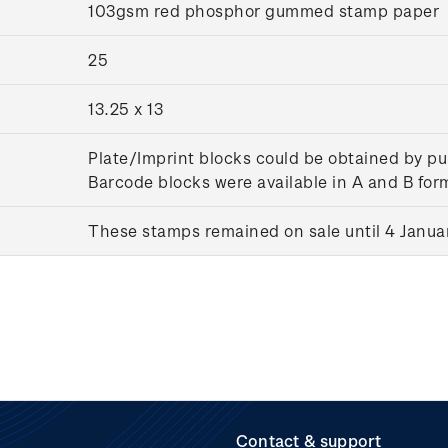
103gsm red phosphor gummed stamp paper
25
13.25 x 13
Plate/Imprint blocks could be obtained by pu
Barcode blocks were available in A and B for
These stamps remained on sale until 4 Janua
Contact & support