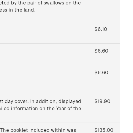
ted by the pair of swallows on the
ss in the land.
$6.10
$6.60
$6.60
t day cover. In addition, displayed
$19.90
iled information on the Year of the
 The booklet included within was
$135.00