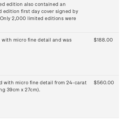
ted edition also contained an
d edition first day cover signed by
 Only 2,000 limited editions were
with micro fine detail and was
$188.00
 with micro fine detail from 24-carat
$560.00
ing 39cm x 27cm).