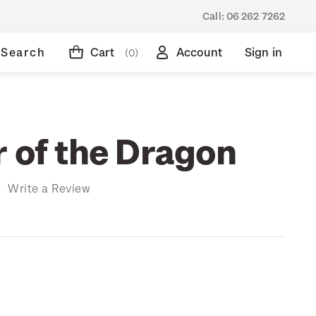
Call:
06 262 7262
Search
Cart
Account
Sign in
(0)
r of the Dragon
)
Write a Review