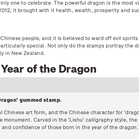
nly one to celebrate. The powerful dragon is the most vi
12, it brought with it health, wealth, prosperity and su
hinese people, and it is believed to ward off evil spiri
articularly special. Not only do the stamps portray the 
ety in New Zealand.
 Year of the Dragon
e Dragon' gummed stamp.
nal Chinese art form, and the Chinese character for 'dra
e monument. Carved in the 'Lishu' calligraphy style, the 
h and confidence of those born in the year of the dragon.