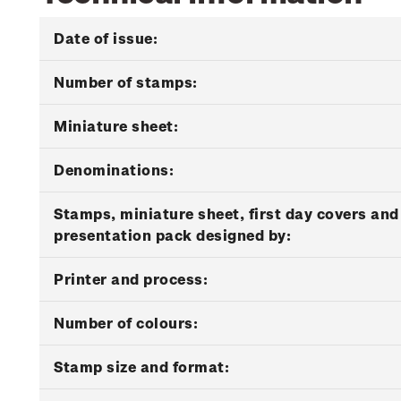
Date of issue:
Number of stamps:
Miniature sheet:
Denominations:
Stamps, miniature sheet, first day covers and
presentation pack designed by:
Printer and process:
Number of colours:
Stamp size and format: