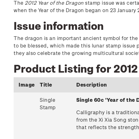
The
2012 Year of the Dragon
stamp issue was certai
when the Year of the Dragon began on 23 January 20
Issue information
The dragon is an important ancient symbol for the C
to be blessed, which made this lunar stamp issue p
they also celebrate the growing multicultural soci
Product Listing for 2012
Image
Title
Description
Single
Single 60c 'Year of th
Stamp
Calligraphy is a traditio
from the Xi Xia Song ston
that reflects the strengt