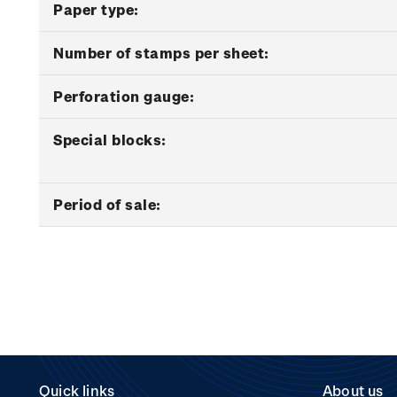
Paper type:
Number of stamps per sheet:
Perforation gauge:
Special blocks:
Period of sale:
Quick links
About us