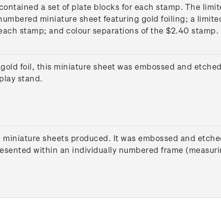
contained a set of plate blocks for each stamp. The limi
numbered miniature sheet featuring gold foiling; a limite
 each stamp; and colour separations of the $2.40 stamp.
gold foil, this miniature sheet was embossed and etched 
play stand.
e miniature sheets produced. It was embossed and etched
presented within an individually numbered frame (measur