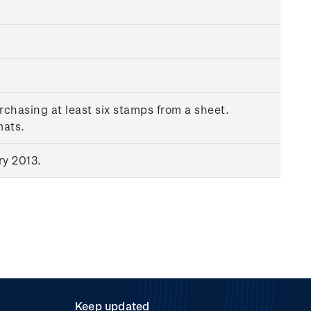
rchasing at least six stamps from a sheet.
mats.
ry 2013.
Keep updated