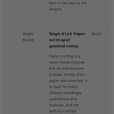
born in the year of the
dragon.
Single
Single $1.20 'Paper-
$1.20
Stamp
cut Dragon'
gummed stamp.
Paper-cutting is a
much-loved Chinese
folk art that became
popular shortly after
paper was invented. It
is used for many
Chinese weddings,
ceremonies and
festivals, and the
skilfully crafted