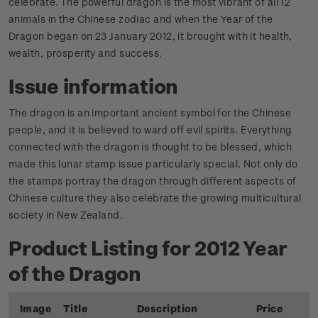
celebrate. The powerful dragon is the most vibrant of all 12
animals in the Chinese zodiac and when the Year of the
Dragon began on 23 January 2012, it brought with it health,
wealth, prosperity and success.
Issue information
The dragon is an important ancient symbol for the Chinese
people, and it is believed to ward off evil spirits. Everything
connected with the dragon is thought to be blessed, which
made this lunar stamp issue particularly special. Not only do
the stamps portray the dragon through different aspects of
Chinese culture they also celebrate the growing multicultural
society in New Zealand.
Product Listing for 2012 Year
of the Dragon
Image
Title
Description
Price