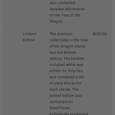
also contained
detailed information
on the Year of the
Dragon.
Limited
The premium
$135.00
Edition
collectable in the Year
of the Dragon stamp
was the limited
edition. The booklet
included within was
written by Tony Fan,
and contained a set
of plate blocks for
each stamp. The
limited edition also
contained an
imperforate,
individually numbered