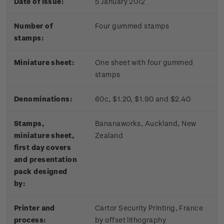
Date of issue:
5 January 2012
Number of
Four gummed stamps
stamps:
Miniature sheet:
One sheet with four gummed
stamps
Denominations:
60c, $1.20, $1.90 and $2.40
Stamps,
Bananaworks, Auckland, New
miniature sheet,
Zealand
first day covers
and presentation
pack designed
by:
Printer and
Cartor Security Printing, France
process:
by offset lithography