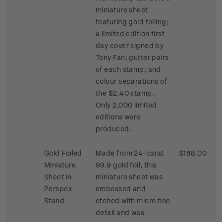
miniature sheet
featuring gold foiling;
a limited edition first
day cover signed by
Tony Fan; gutter pairs
of each stamp; and
colour separations of
the $2.40 stamp.
Only 2,000 limited
editions were
produced.
Gold Foiled
Made from 24-carat
$188.00
Miniature
99.9 gold foil, this
Sheet in
miniature sheet was
Perspex
embossed and
Stand
etched with micro fine
detail and was