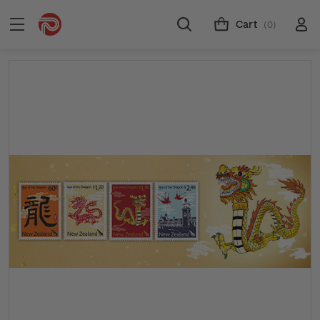
Cart
(0)