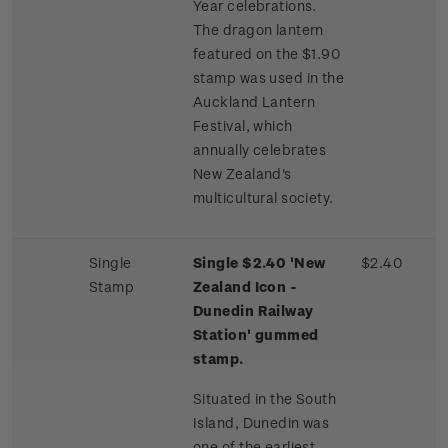
Year celebrations.
The dragon lantern
featured on the $1.90
stamp was used in the
Auckland Lantern
Festival, which
annually celebrates
New Zealand's
multicultural society.
Single
Single $2.40 'New
$2.40
Stamp
Zealand Icon -
Dunedin Railway
Station' gummed
stamp.
Situated in the South
Island, Dunedin was
one of the earliest