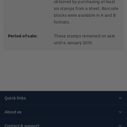
obtained by purchasing at least
six stamps from a sheet. Barcode
blocks were available in A and B
formats.
Period of sale:
These stamps remained on sale
until 4 January 2013.
Quick links
Personalised stamps
About us
Standing orders
Historical issues
Contact & support