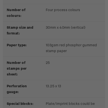
Number of
Four process colours
colours:
Stamp size and
30mm x 40mm (vertical)
format:
Paper type:
103gsm red phosphor gummed
stamp paper
Number of
25
stamps per
sheet:
Perforation
13.25 x 13
gauge:
Special blocks:
Plate/Imprint blocks could be