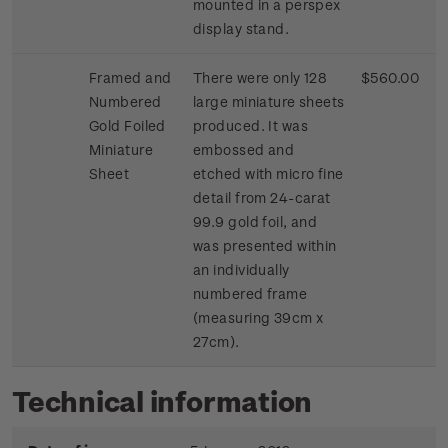
mounted in a perspex
display stand.
Framed and
There were only 128
$560.00
Numbered
large miniature sheets
Gold Foiled
produced. It was
Miniature
embossed and
Sheet
etched with micro fine
detail from 24-carat
99.9 gold foil, and
was presented within
an individually
numbered frame
(measuring 39cm x
27cm).
Technical information