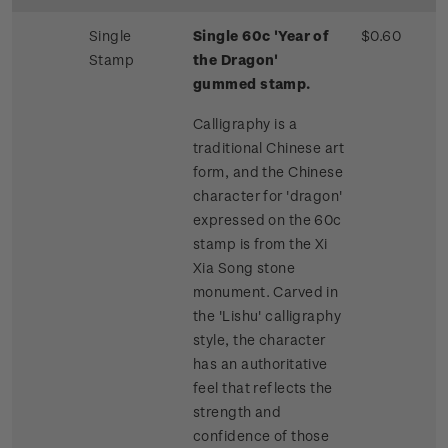
Single
Single 60c 'Year of
$0.60
Stamp
the Dragon'
gummed stamp.
Calligraphy is a
traditional Chinese art
form, and the Chinese
character for 'dragon'
expressed on the 60c
stamp is from the Xi
Xia Song stone
monument. Carved in
the 'Lishu' calligraphy
style, the character
has an authoritative
feel that reflects the
strength and
confidence of those