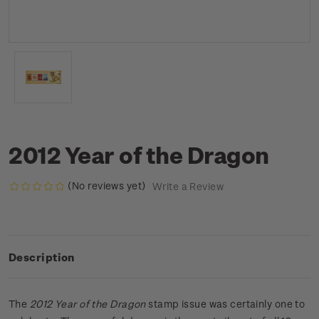
2012 Year of the Dragon
(No reviews yet)
Write a Review
Description
The
2012 Year of the Dragon
stamp issue was certainly one to