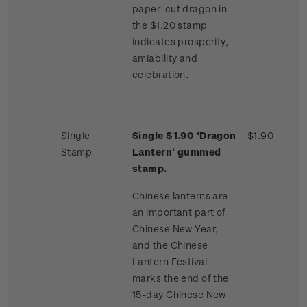
paper-cut dragon in
the $1.20 stamp
indicates prosperity,
amiability and
celebration.
Single
Single $1.90 'Dragon
$1.90
Stamp
Lantern' gummed
stamp.
Chinese lanterns are
an important part of
Chinese New Year,
and the Chinese
Lantern Festival
marks the end of the
15-day Chinese New