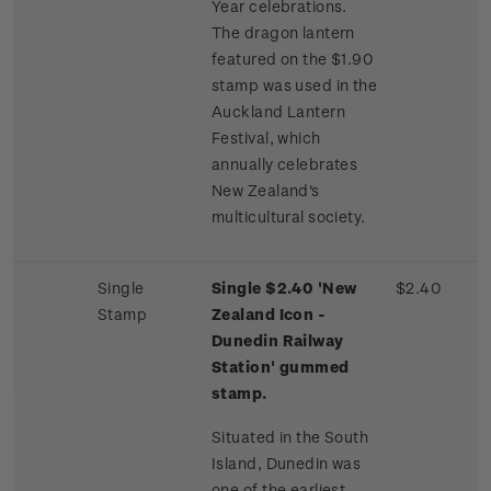
Year celebrations.
The dragon lantern
featured on the $1.90
stamp was used in the
Auckland Lantern
Festival, which
annually celebrates
New Zealand's
multicultural society.
Single
Single $2.40 'New
$2.40
Stamp
Zealand Icon -
Dunedin Railway
Station' gummed
stamp.
Situated in the South
Island, Dunedin was
one of the earliest