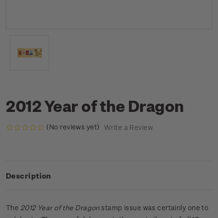
2012 Year of the Dragon
(No reviews yet)
Write a Review
Description
The
2012 Year of the Dragon
stamp issue was certainly one to