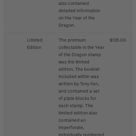
also contained
detailed information
on the Year of the
Dragon.
Limited
The premium
$135.00
Edition
collectable in the Year
of the Dragon stamp
was the limited
edition. The booklet
included within was
written by Tony Fan,
and contained a set
of plate blocks for
each stamp. The
limited edition also
contained an
imperforate,
individually numbered