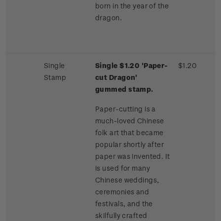
born in the year of the
dragon.
Single
Single $1.20 'Paper-
$1.20
Stamp
cut Dragon'
gummed stamp.
Paper-cutting is a
much-loved Chinese
folk art that became
popular shortly after
paper was invented. It
is used for many
Chinese weddings,
ceremonies and
festivals, and the
skilfully crafted