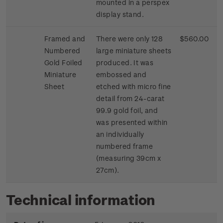
mounted in a perspex
display stand.
Framed and
There were only 128
$560.00
Numbered
large miniature sheets
Gold Foiled
produced. It was
Miniature
embossed and
Sheet
etched with micro fine
detail from 24-carat
99.9 gold foil, and
was presented within
an individually
numbered frame
(measuring 39cm x
27cm).
Technical information