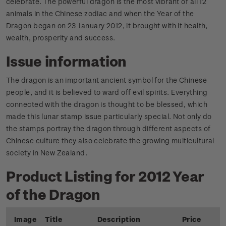
celebrate. The powerful dragon is the most vibrant of all 12
animals in the Chinese zodiac and when the Year of the
Dragon began on 23 January 2012, it brought with it health,
wealth, prosperity and success.
Issue information
The dragon is an important ancient symbol for the Chinese
people, and it is believed to ward off evil spirits. Everything
connected with the dragon is thought to be blessed, which
made this lunar stamp issue particularly special. Not only do
the stamps portray the dragon through different aspects of
Chinese culture they also celebrate the growing multicultural
society in New Zealand.
Product Listing for 2012 Year
of the Dragon
Image
Title
Description
Price