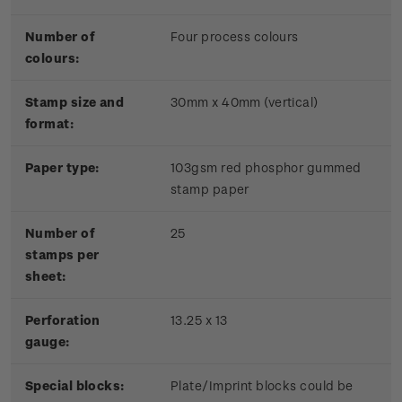
Number of
Four process colours
colours:
Stamp size and
30mm x 40mm (vertical)
format:
Paper type:
103gsm red phosphor gummed
stamp paper
Number of
25
stamps per
sheet:
Perforation
13.25 x 13
gauge:
Special blocks:
Plate/Imprint blocks could be