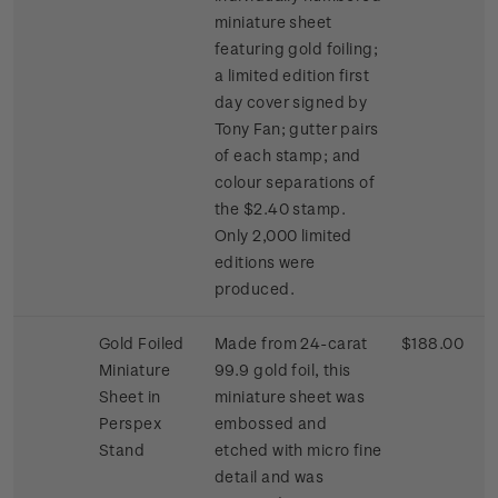
miniature sheet
featuring gold foiling;
a limited edition first
day cover signed by
Tony Fan; gutter pairs
of each stamp; and
colour separations of
the $2.40 stamp.
Only 2,000 limited
editions were
produced.
Gold Foiled
Made from 24-carat
$188.00
Miniature
99.9 gold foil, this
Sheet in
miniature sheet was
Perspex
embossed and
Stand
etched with micro fine
detail and was