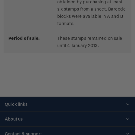
obtained by purchasing at least
six stamps from a sheet. Barcode
blocks were available in A and B
formats.
Period of sale:
These stamps remained on sale
until 4 January 2013.
Quick links
Personalised stamps
About us
Standing orders
Historical issues
Contact & support