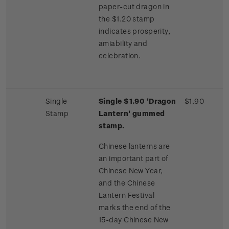
paper-cut dragon in
the $1.20 stamp
indicates prosperity,
amiability and
celebration.
Single
Single $1.90 'Dragon
$1.90
Stamp
Lantern' gummed
stamp.
Chinese lanterns are
an important part of
Chinese New Year,
and the Chinese
Lantern Festival
marks the end of the
15-day Chinese New