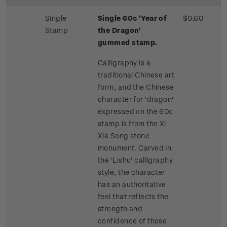
Single
Single 60c 'Year of
$0.60
Stamp
the Dragon'
gummed stamp.
Calligraphy is a
traditional Chinese art
form, and the Chinese
character for 'dragon'
expressed on the 60c
stamp is from the Xi
Xia Song stone
monument. Carved in
the 'Lishu' calligraphy
style, the character
has an authoritative
feel that reflects the
strength and
confidence of those