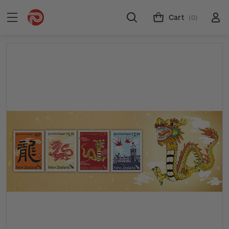
Cart
(0)