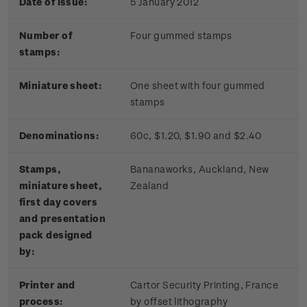
Date of issue:
5 January 2012
Number of
Four gummed stamps
stamps:
Miniature sheet:
One sheet with four gummed
stamps
Denominations:
60c, $1.20, $1.90 and $2.40
Stamps,
Bananaworks, Auckland, New
miniature sheet,
Zealand
first day covers
and presentation
pack designed
by:
Printer and
Cartor Security Printing, France
process:
by offset lithography