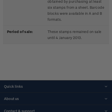
obtained by purchasing at least
six stamps from a sheet. Barcode
blocks were available in A and B
formats.
Period of sale:
These stamps remained on sale
until 4 January 2013.
Quick links
Personalised stamps
About us
Standing orders
Historical issues
Contact & support