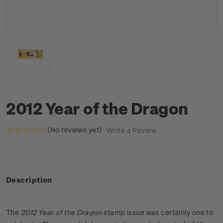
2012 Year of the Dragon
(No reviews yet)
Write a Review
Description
The
2012 Year of the Dragon
stamp issue was certainly one to