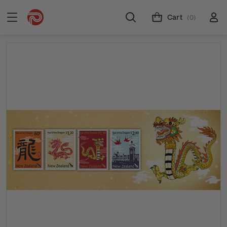
Cart
(0)