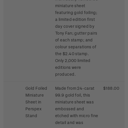
miniature sheet
featuring gold foiling;
a limited edition first
day cover signed by
Tony Fan; gutter pairs
of each stamp; and
colour separations of
the $2.40 stamp.
Only 2,000 limited
editions were
produced.
Gold Foiled
Made from 24-carat
$188.00
Miniature
99.9 gold foil, this
Sheet in
miniature sheet was
Perspex
embossed and
Stand
etched with micro fine
detail and was