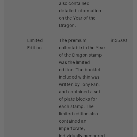
also contained
detailed information
on the Year of the
Dragon.
Limited
The premium
$135.00
Edition
collectable in the Year
of the Dragon stamp
was the limited
edition. The booklet
included within was
written by Tony Fan,
and contained a set
of plate blocks for
each stamp. The
limited edition also
contained an
imperforate,
individually numbered