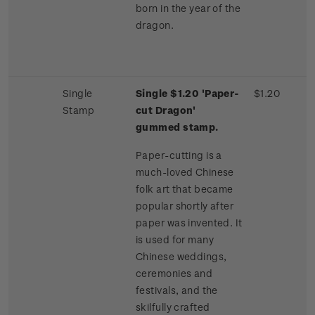
born in the year of the
dragon.
Single
Single $1.20 'Paper-
$1.20
Stamp
cut Dragon'
gummed stamp.
Paper-cutting is a
much-loved Chinese
folk art that became
popular shortly after
paper was invented. It
is used for many
Chinese weddings,
ceremonies and
festivals, and the
skilfully crafted