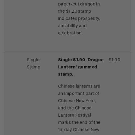
paper-cut dragon in
the $1.20 stamp
indicates prosperity,
amiability and
celebration.
Single
Single $1.90 'Dragon
$1.90
Stamp
Lantern' gummed
stamp.
Chinese lanterns are
an important part of
Chinese New Year,
and the Chinese
Lantern Festival
marks the end of the
15-day Chinese New