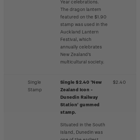
Year celebrations.
The dragon lantern
featured on the $1.90
stamp was used in the
Auckland Lantern
Festival, which
annually celebrates
New Zealand's
multicultural society.
Single
Single $2.40 'New
$2.40
Stamp
Zealand Icon -
Dunedin Railway
Station' gummed
stamp.
Situated in the South
Island, Dunedin was
one of the earliest