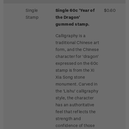
Single
Single 60c 'Year of
$0.60
Stamp
the Dragon'
gummed stamp.
Calligraphy is a
traditional Chinese art
form, and the Chinese
character for 'dragon'
expressed on the 60c
stamp is from the Xi
Xia Song stone
monument. Carved in
the 'Lishu' calligraphy
style, the character
has an authoritative
feel that reflects the
strength and
confidence of those