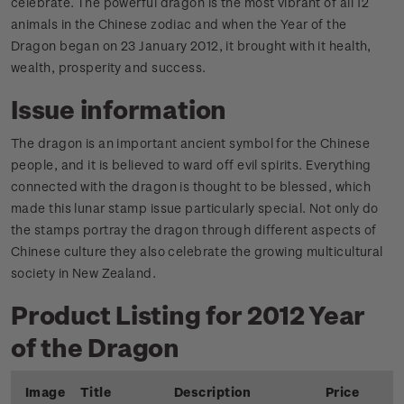
celebrate. The powerful dragon is the most vibrant of all 12
animals in the Chinese zodiac and when the Year of the
Dragon began on 23 January 2012, it brought with it health,
wealth, prosperity and success.
Issue information
The dragon is an important ancient symbol for the Chinese
people, and it is believed to ward off evil spirits. Everything
connected with the dragon is thought to be blessed, which
made this lunar stamp issue particularly special. Not only do
the stamps portray the dragon through different aspects of
Chinese culture they also celebrate the growing multicultural
society in New Zealand.
Product Listing for 2012 Year
of the Dragon
Image
Title
Description
Price