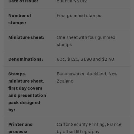
Date of issue:
5 January 2012
Number of
Four gummed stamps
stamps:
Miniature sheet:
One sheet with four gummed
stamps
Denominations:
60c, $1.20, $1.90 and $2.40
Stamps,
Bananaworks, Auckland, New
miniature sheet,
Zealand
first day covers
and presentation
pack designed
by:
Printer and
Cartor Security Printing, France
process:
by offset lithography