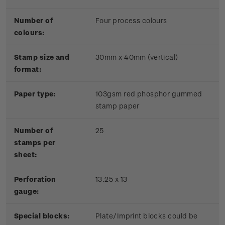
Number of
Four process colours
colours:
Stamp size and
30mm x 40mm (vertical)
format:
Paper type:
103gsm red phosphor gummed
stamp paper
Number of
25
stamps per
sheet:
Perforation
13.25 x 13
gauge:
Special blocks:
Plate/Imprint blocks could be