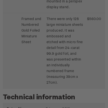
mounted in a perspex
display stand.
Framed and
There were only 128
$560.00
Numbered
large miniature sheets
Gold Foiled
produced. It was
Miniature
embossed and
Sheet
etched with micro fine
detail from 24-carat
99.9 gold foil, and
was presented within
an individually
numbered frame
(measuring 39cm x
27cm).
Technical information