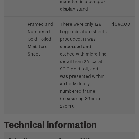
mounted in a perspex
display stand.
Framed and
There were only 128
$560.00
Numbered
large miniature sheets
Gold Foiled
produced. It was
Miniature
embossed and
Sheet
etched with micro fine
detail from 24-carat
99.9 gold foil, and
was presented within
an individually
numbered frame
(measuring 39cm x
27cm).
Technical information