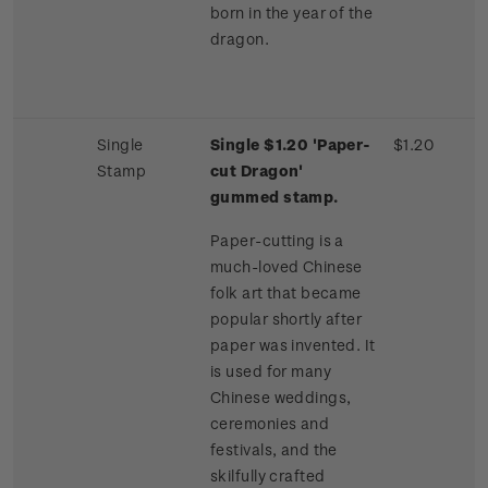
born in the year of the
dragon.
Single
Single $1.20 'Paper-
$1.20
Stamp
cut Dragon'
gummed stamp.
Paper-cutting is a
much-loved Chinese
folk art that became
popular shortly after
paper was invented. It
is used for many
Chinese weddings,
ceremonies and
festivals, and the
skilfully crafted