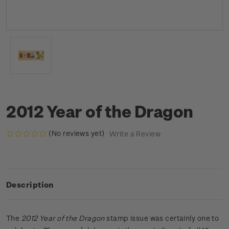
2012 Year of the Dragon
(No reviews yet)
Write a Review
Description
The
2012 Year of the Dragon
stamp issue was certainly one to