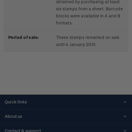
obtained by purchasing at least
six stamps from a sheet. Barcode
blocks were available in A and B
formats.
Period of sale:
These stamps remained on sale
until 4 January 2013.
Quick links
Personalised stamps
About us
Standing orders
Historical issues
Contact & support