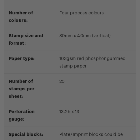
Number of
Four process colours
colours:
Stamp size and
30mm x 40mm (vertical)
format:
Paper type:
103gsm red phosphor gummed
stamp paper
Number of
25
stamps per
sheet:
Perforation
13.25 x 13
gauge:
Special blocks:
Plate/Imprint blocks could be