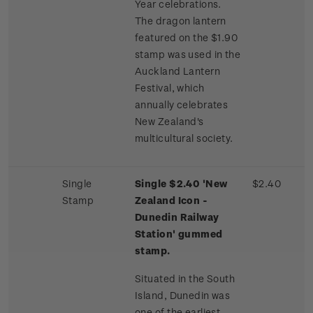
Year celebrations.
The dragon lantern
featured on the $1.90
stamp was used in the
Auckland Lantern
Festival, which
annually celebrates
New Zealand's
multicultural society.
Single
Single $2.40 'New
$2.40
Stamp
Zealand Icon -
Dunedin Railway
Station' gummed
stamp.
Situated in the South
Island, Dunedin was
one of the earliest