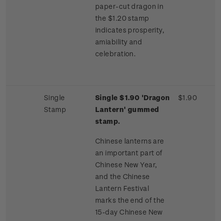
paper-cut dragon in
the $1.20 stamp
indicates prosperity,
amiability and
celebration.
Single
Single $1.90 'Dragon
$1.90
Stamp
Lantern' gummed
stamp.
Chinese lanterns are
an important part of
Chinese New Year,
and the Chinese
Lantern Festival
marks the end of the
15-day Chinese New