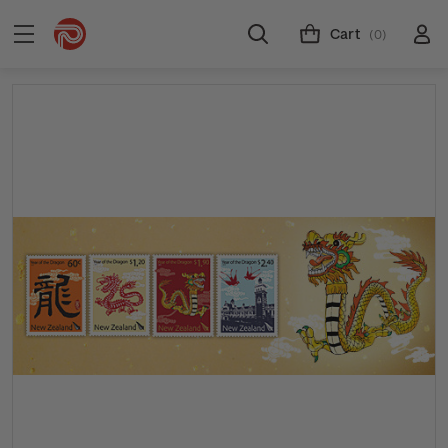
Cart
(0)