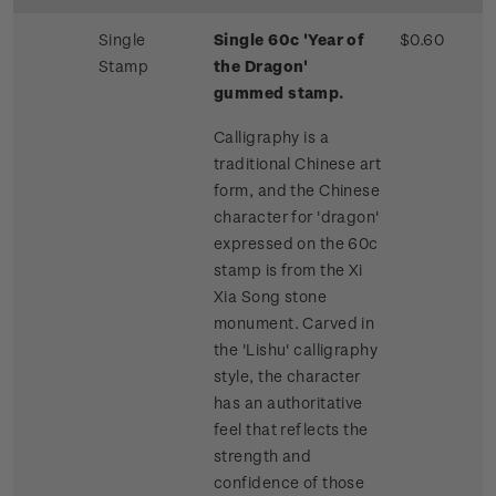
Single
Single 60c 'Year of
$0.60
Stamp
the Dragon'
gummed stamp.
Calligraphy is a
traditional Chinese art
form, and the Chinese
character for 'dragon'
expressed on the 60c
stamp is from the Xi
Xia Song stone
monument. Carved in
the 'Lishu' calligraphy
style, the character
has an authoritative
feel that reflects the
strength and
confidence of those