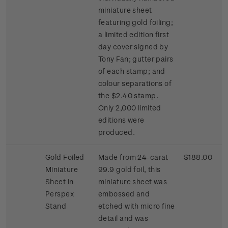
miniature sheet
featuring gold foiling;
a limited edition first
day cover signed by
Tony Fan; gutter pairs
of each stamp; and
colour separations of
the $2.40 stamp.
Only 2,000 limited
editions were
produced.
Gold Foiled
Made from 24-carat
$188.00
Miniature
99.9 gold foil, this
Sheet in
miniature sheet was
Perspex
embossed and
Stand
etched with micro fine
detail and was