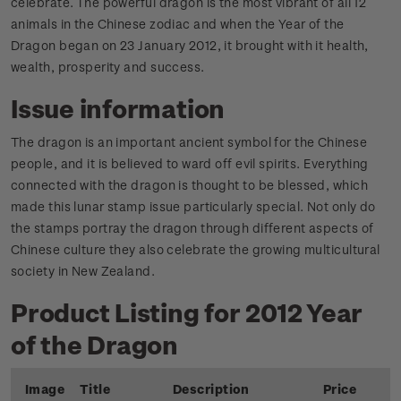
celebrate. The powerful dragon is the most vibrant of all 12
animals in the Chinese zodiac and when the Year of the
Dragon began on 23 January 2012, it brought with it health,
wealth, prosperity and success.
Issue information
The dragon is an important ancient symbol for the Chinese
people, and it is believed to ward off evil spirits. Everything
connected with the dragon is thought to be blessed, which
made this lunar stamp issue particularly special. Not only do
the stamps portray the dragon through different aspects of
Chinese culture they also celebrate the growing multicultural
society in New Zealand.
Product Listing for 2012 Year
of the Dragon
Image
Title
Description
Price