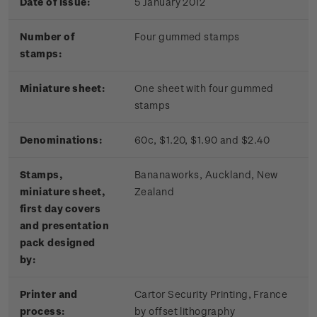
Date of issue:
5 January 2012
Number of
Four gummed stamps
stamps:
Miniature sheet:
One sheet with four gummed
stamps
Denominations:
60c, $1.20, $1.90 and $2.40
Stamps,
Bananaworks, Auckland, New
miniature sheet,
Zealand
first day covers
and presentation
pack designed
by:
Printer and
Cartor Security Printing, France
process:
by offset lithography