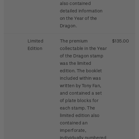
also contained
detailed information
on the Year of the
Dragon.
Limited
The premium
$135.00
Edition
collectable in the Year
of the Dragon stamp
was the limited
edition. The booklet
included within was
written by Tony Fan,
and contained a set
of plate blocks for
each stamp. The
limited edition also
contained an
imperforate,
individually numbered