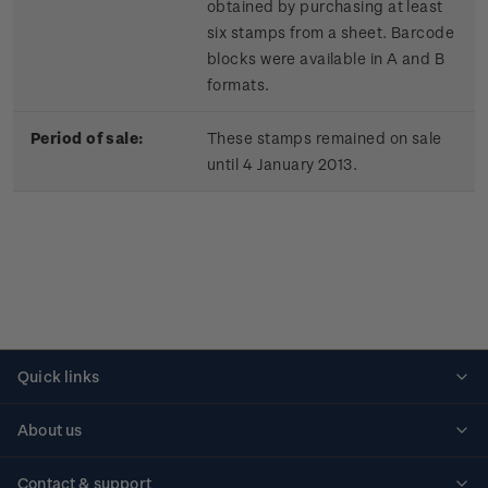
obtained by purchasing at least
six stamps from a sheet. Barcode
blocks were available in A and B
formats.
Period of sale:
These stamps remained on sale
until 4 January 2013.
Quick links
Personalised stamps
About us
Standing orders
Historical issues
Contact & support