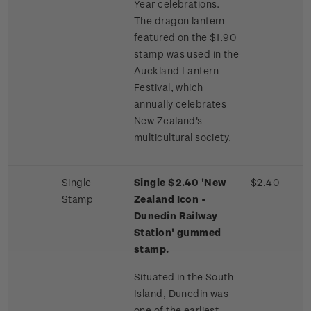
Year celebrations.
The dragon lantern
featured on the $1.90
stamp was used in the
Auckland Lantern
Festival, which
annually celebrates
New Zealand's
multicultural society.
Single
Single $2.40 'New
$2.40
Stamp
Zealand Icon -
Dunedin Railway
Station' gummed
stamp.
Situated in the South
Island, Dunedin was
one of the earliest