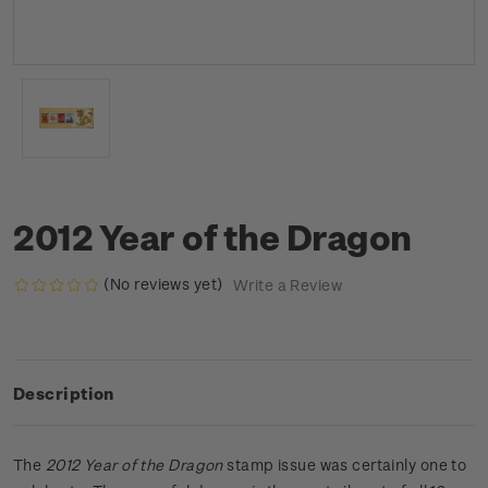
2012 Year of the Dragon
(No reviews yet)
Write a Review
Description
The
2012 Year of the Dragon
stamp issue was certainly one to