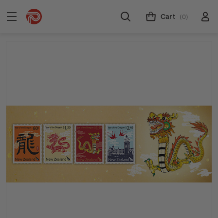
Cart
(0)