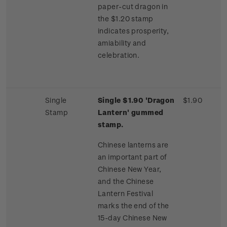
paper-cut dragon in
the $1.20 stamp
indicates prosperity,
amiability and
celebration.
Single
Single $1.90 'Dragon
$1.90
Stamp
Lantern' gummed
stamp.
Chinese lanterns are
an important part of
Chinese New Year,
and the Chinese
Lantern Festival
marks the end of the
15-day Chinese New