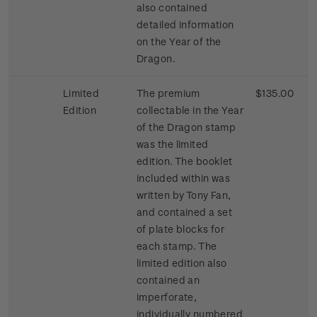
also contained
detailed information
on the Year of the
Dragon.
Limited
The premium
$135.00
Edition
collectable in the Year
of the Dragon stamp
was the limited
edition. The booklet
included within was
written by Tony Fan,
and contained a set
of plate blocks for
each stamp. The
limited edition also
contained an
imperforate,
individually numbered