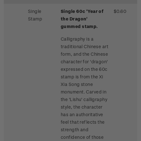
Single
Single 60c 'Year of
$0.60
Stamp
the Dragon'
gummed stamp.
Calligraphy is a
traditional Chinese art
form, and the Chinese
character for 'dragon'
expressed on the 60c
stamp is from the Xi
Xia Song stone
monument. Carved in
the 'Lishu' calligraphy
style, the character
has an authoritative
feel that reflects the
strength and
confidence of those