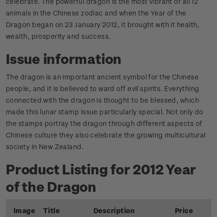
celebrate. The powerful dragon is the most vibrant of all 12
animals in the Chinese zodiac and when the Year of the
Dragon began on 23 January 2012, it brought with it health,
wealth, prosperity and success.
Issue information
The dragon is an important ancient symbol for the Chinese
people, and it is believed to ward off evil spirits. Everything
connected with the dragon is thought to be blessed, which
made this lunar stamp issue particularly special. Not only do
the stamps portray the dragon through different aspects of
Chinese culture they also celebrate the growing multicultural
society in New Zealand.
Product Listing for 2012 Year
of the Dragon
Image
Title
Description
Price