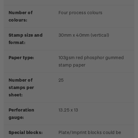
Number of
Four process colours
colours:
Stamp size and
30mm x 40mm (vertical)
format:
Paper type:
103gsm red phosphor gummed
stamp paper
Number of
25
stamps per
sheet:
Perforation
13.25 x 13
gauge:
Special blocks:
Plate/Imprint blocks could be