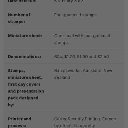
Date of issue:
5 January 2012
Number of
Four gummed stamps
stamps:
Miniature sheet:
One sheet with four gummed
stamps
Denominations:
60c, $1.20, $1.90 and $2.40
Stamps,
Bananaworks, Auckland, New
miniature sheet,
Zealand
first day covers
and presentation
pack designed
by:
Printer and
Cartor Security Printing, France
process:
by offset lithography