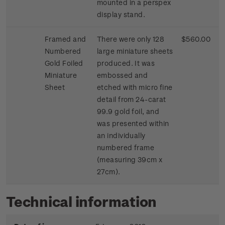
mounted in a perspex
display stand.
Framed and
There were only 128
$560.00
Numbered
large miniature sheets
Gold Foiled
produced. It was
Miniature
embossed and
Sheet
etched with micro fine
detail from 24-carat
99.9 gold foil, and
was presented within
an individually
numbered frame
(measuring 39cm x
27cm).
Technical information