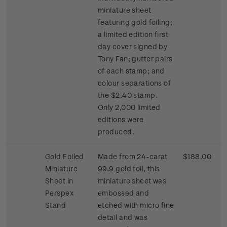
miniature sheet
featuring gold foiling;
a limited edition first
day cover signed by
Tony Fan; gutter pairs
of each stamp; and
colour separations of
the $2.40 stamp.
Only 2,000 limited
editions were
produced.
Gold Foiled
Made from 24-carat
$188.00
Miniature
99.9 gold foil, this
Sheet in
miniature sheet was
Perspex
embossed and
Stand
etched with micro fine
detail and was