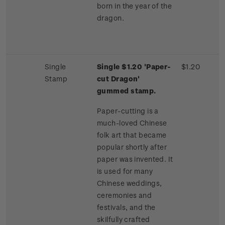
born in the year of the
dragon.
Single
Single $1.20 'Paper-
$1.20
Stamp
cut Dragon'
gummed stamp.
Paper-cutting is a
much-loved Chinese
folk art that became
popular shortly after
paper was invented. It
is used for many
Chinese weddings,
ceremonies and
festivals, and the
skilfully crafted