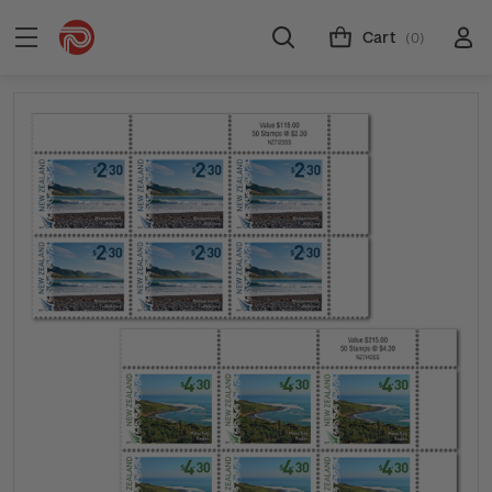
Cart
(0)