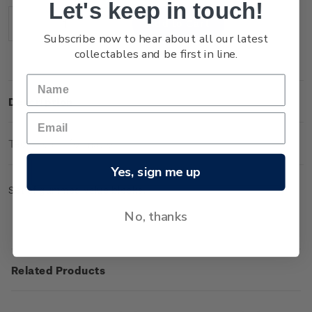
Let's keep in touch!
Stock:
Decrease
Increase
Subscribe now to hear about all our latest
Quantity:
Quantity:
collectables and be first in line.
Description
Technical Information
Yes, sign me up
Set of gummed value blocks.
No, thanks
Related Products