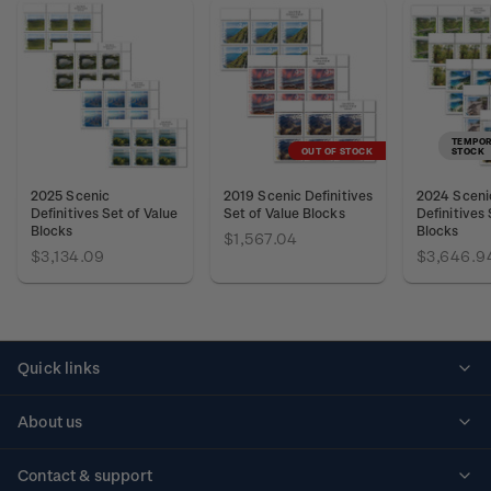
TEMPOR
OUT OF STOCK
STOCK
2025 Scenic
2019 Scenic Definitives
2024 Sceni
Definitives Set of Value
Set of Value Blocks
Definitives 
Blocks
Blocks
$1,567.04
$3,134.09
$3,646.9
Quick links
Personalised stamps
About us
Standing orders
Historical issues
Contact & support