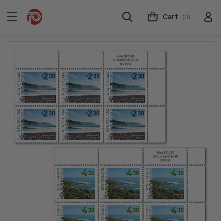
Cart
(0)