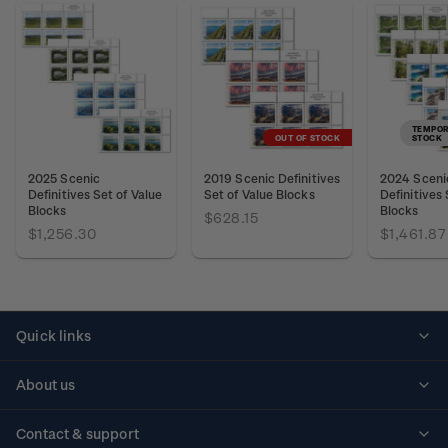
TEMPOR
OUT OF STOCK
STOCK
2025 Scenic
2019 Scenic Definitives
2024 Sceni
Definitives Set of Value
Set of Value Blocks
Definitives 
Blocks
Blocks
$628.15
$1,256.30
$1,461.87
Quick links
Personalised stamps
About us
Standing orders
Historical issues
Contact & support