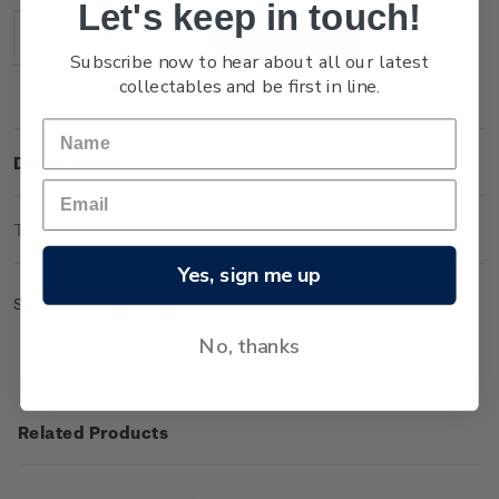
Let's keep in touch!
Stock:
Decrease
Increase
Subscribe now to hear about all our latest
Quantity:
Quantity:
collectables and be first in line.
Description
Technical Information
Yes, sign me up
Set of gummed value blocks.
No, thanks
Related Products