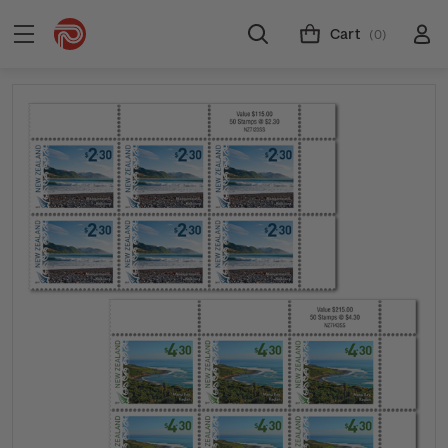
Cart
(0)