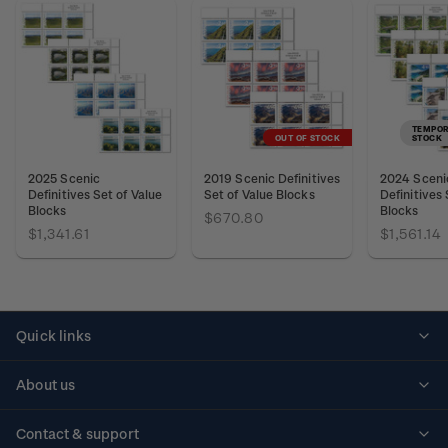
TEMPOR
OUT OF STOCK
STOCK
2025 Scenic
2019 Scenic Definitives
2024 Sceni
Definitives Set of Value
Set of Value Blocks
Definitives 
Blocks
Blocks
$670.80
$1,341.61
$1,561.14
Quick links
Personalised stamps
About us
Standing orders
Historical issues
Contact & support