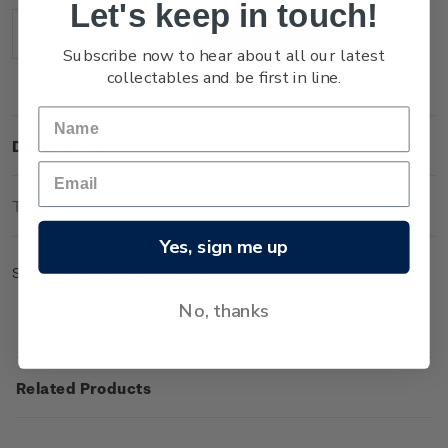
Let's keep in touch!
Stock:
Decrease
Increase
Subscribe now to hear about all our latest
Quantity:
Quantity:
collectables and be first in line.
Description
Technical Information
Yes, sign me up
Set of gummed value blocks.
No, thanks
Related Products