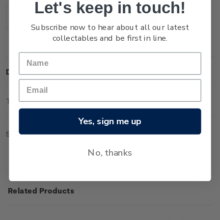
Let's keep in touch!
Stock:
Decrease
Increase
Subscribe now to hear about all our latest
Quantity:
Quantity:
collectables and be first in line.
Description
Technical Information
Yes, sign me up
Set of gummed value blocks.
No, thanks
Related Products