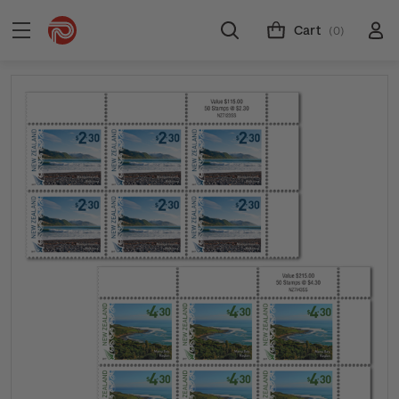
Cart
(0)