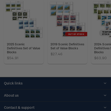
TEMPOR
OUT OF STOCK
STOCK
2025 Scenic
2019 Scenic Definitives
2024 Sceni
Definitives Set of Value
Set of Value Blocks
Definitives 
Blocks
Blocks
$27.46
$54.91
$63.90
Quick links
Personalised stamps
About us
Standing orders
Historical issues
Contact & support