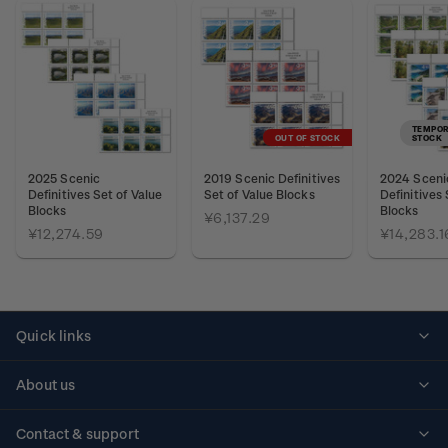
TEMPOR
OUT OF STOCK
STOCK
2025 Scenic
2019 Scenic Definitives
2024 Sceni
Definitives Set of Value
Set of Value Blocks
Definitives 
Blocks
Blocks
¥6,137.29
¥12,274.59
¥14,283.1
Quick links
Personalised stamps
About us
Standing orders
Historical issues
Contact & support