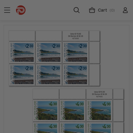
Cart
(0)