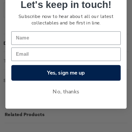
Let's keep in touch!
Stock:
Decrease
Increase
Subscribe now to hear about all our latest
Quantity:
Quantity:
collectables and be first in line.
Description
Technical Information
Yes, sign me up
Set of gummed value blocks.
No, thanks
Related Products