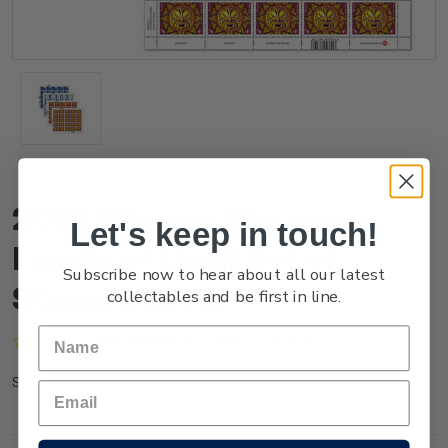
2021 Whanau Marama -
Let's keep in touch!
Family of Light Set of
Subscribe now to hear about all our latest
Stamp Sheets
collectables and be first in line.
(No reviews yet)
Write a Review
NZ21GSHTS
SKU: