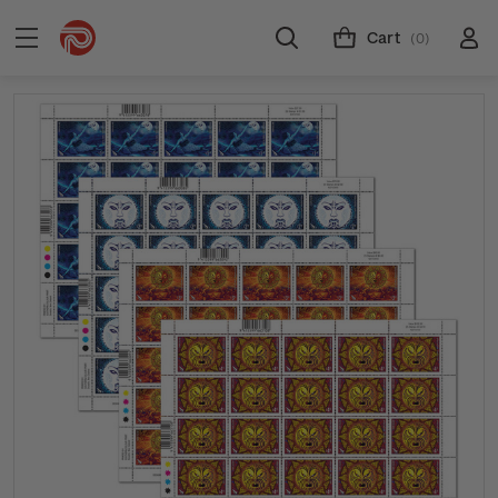
Cart
(0)