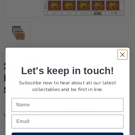
2021 Whanau Marama -
Let's keep in touch!
Family of Light Set of
Subscribe now to hear about all our latest
Stamp Sheets
collectables and be first in line.
(No reviews yet)
Write a Review
NZ21GSHTS
SKU: