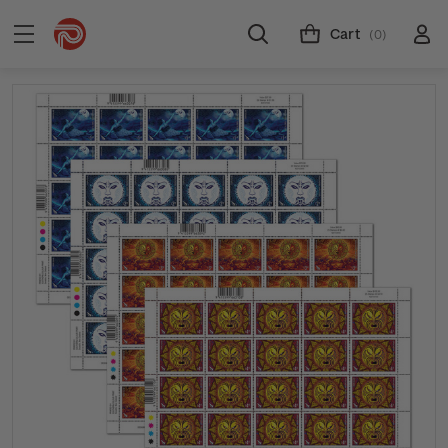
Cart
(0)