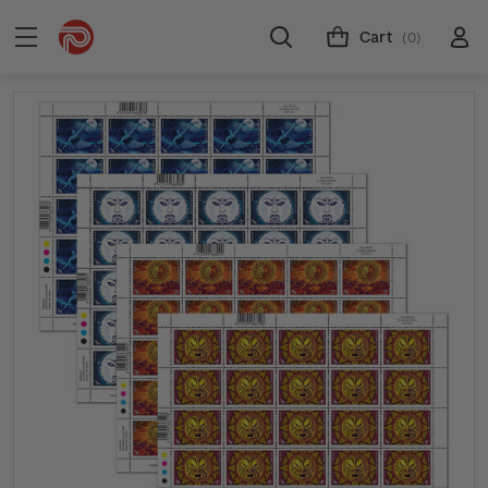
Cart
(0)