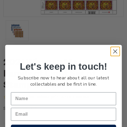
2021 Whanau Marama -
Let's keep in touch!
Family of Light Set of
Subscribe now to hear about all our latest
Stamp Sheets
collectables and be first in line.
(No reviews yet)
Write a Review
NZ21GSHTS
SKU: