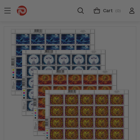
Cart
(0)