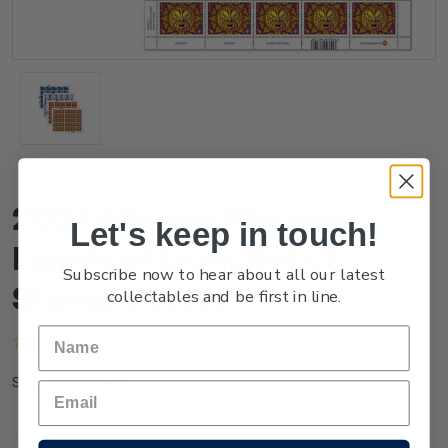
2021 Whanau Marama -
Let's keep in touch!
Family of Light Set of
Subscribe now to hear about all our latest
Stamp Sheets
collectables and be first in line.
(No reviews yet)
Write a Review
NZ21GSHTS
SKU: