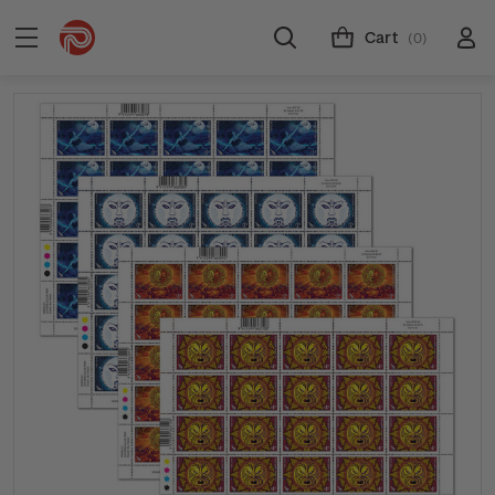
Cart
(0)