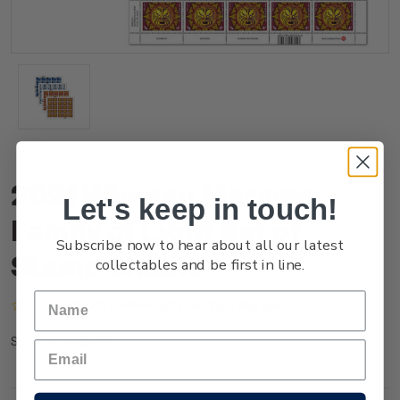
2021 Whanau Marama -
Let's keep in touch!
Family of Light Set of
Subscribe now to hear about all our latest
Stamp Sheets
collectables and be first in line.
(No reviews yet)
Write a Review
NZ21GSHTS
SKU: