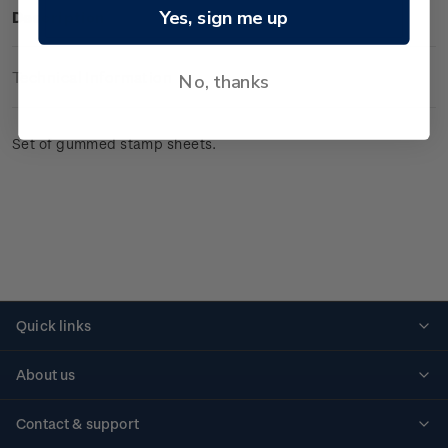
Yes, sign me up
Description
Technical Information
No, thanks
Set of gummed stamp sheets.
Quick links
Personalised stamps
About us
Standing orders
Historical issues
Contact & support