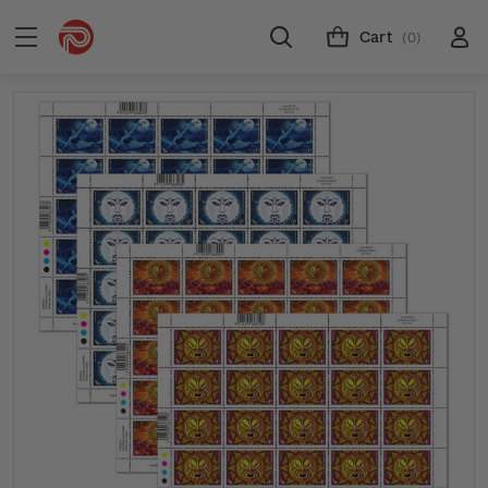
Cart
(0)