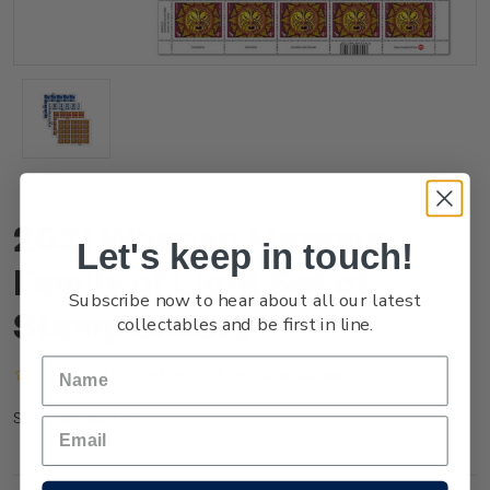
2021 Whanau Marama -
Let's keep in touch!
Family of Light Set of
Subscribe now to hear about all our latest
Stamp Sheets
collectables and be first in line.
(No reviews yet)
Write a Review
NZ21GSHTS
SKU: