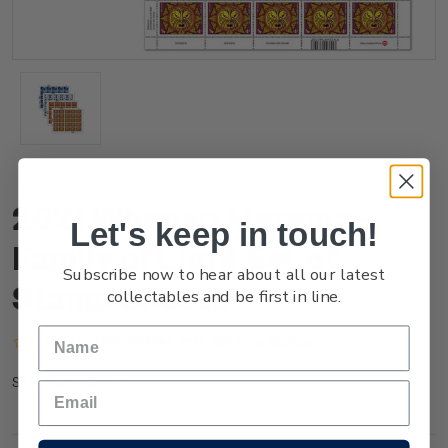
2021 Whanau Marama -
Let's keep in touch!
Family of Light Set of
Subscribe now to hear about all our latest
Stamp Sheets
collectables and be first in line.
(No reviews yet)
Write a Review
NZ21GSHTS
SKU: