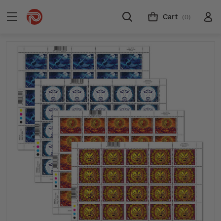
Cart
(0)