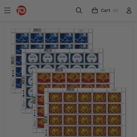
Cart
(0)