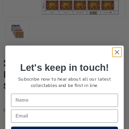
2021 Whanau Marama -
Let's keep in touch!
Family of Light Set of
Subscribe now to hear about all our latest
Stamp Sheets
collectables and be first in line.
(No reviews yet)
Write a Review
NZ21GSHTS
SKU: