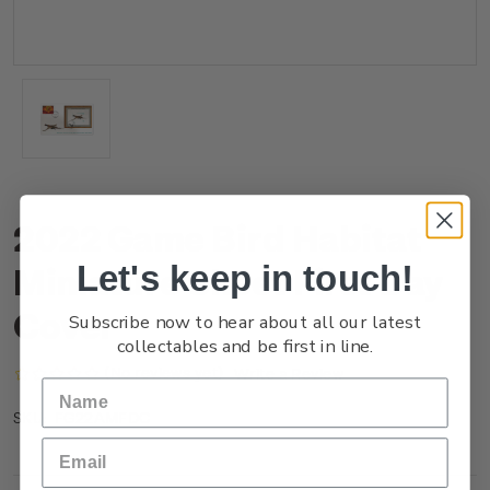
2022 Game Bird Habitat
Let's keep in touch!
Miniature Sheet First Day
Cover
Subscribe now to hear about all our latest
collectables and be first in line.
(No reviews yet)
Write a Review
FG22AMFDC
SKU: