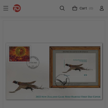
Cart
(0)