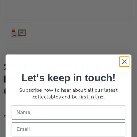
2022 Game Bird Habitat
Let's keep in touch!
Miniature Sheet First Day
Cover
Subscribe now to hear about all our latest
collectables and be first in line.
(No reviews yet)
Write a Review
FG22AMFDC
SKU: