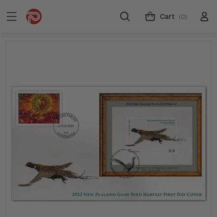
Cart
(0)