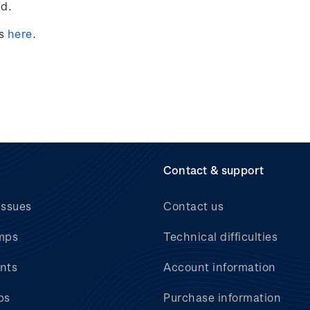
ed.
ts
here
.
Contact & support
issues
Contact us
mps
Technical difficulties
nts
Account information
bs
Purchase information