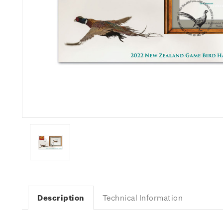
Description
Technical Information