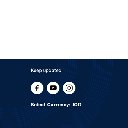
Keep updated
Select Currency: JOD