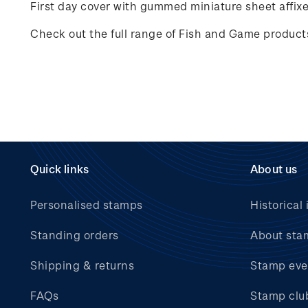
First day cover with gummed miniature sheet affix
Check out the full range of Fish and Game produc
Quick links
About us
Personalised stamps
Historical 
Standing orders
About sta
Shipping & returns
Stamp eve
FAQs
Stamp clu