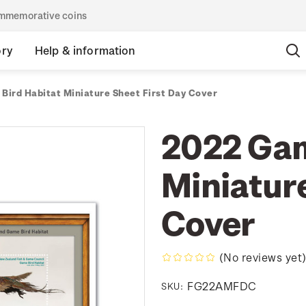
commemorative coins
ory
Help & information
Bird Habitat Miniature Sheet First Day Cover
2022 Gam
Miniature
Cover
(No reviews yet
FG22AMFDC
SKU: