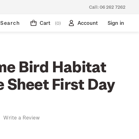
Call:
06 262 7262
Search
Cart
Account
Sign in
(0)
e Bird Habitat
 Sheet First Day
)
Write a Review