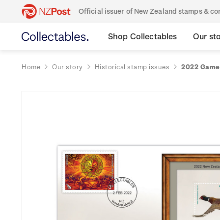
Official issuer of New Zealand stamps & 
Shop Collectables
Our st
Home
Our story
Historical stamp issues
2022 Game 