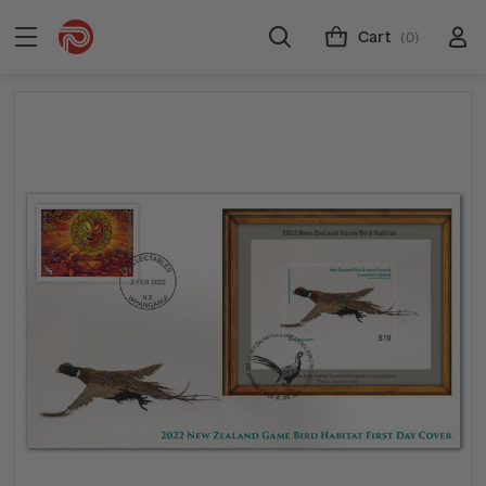
Cart
(0)