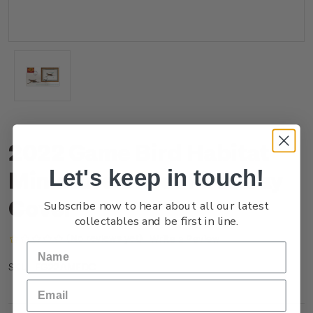
2022 Game Bird Habitat
Let's keep in touch!
Miniature Sheet First Day
Cover
Subscribe now to hear about all our latest
collectables and be first in line.
(No reviews yet)
Write a Review
FG22AMFDC
SKU: