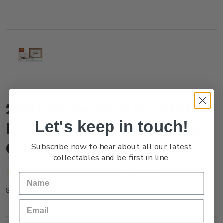
2022 Game Bird Habitat
Let's keep in touch!
Miniature Sheet First Day
Cover
Subscribe now to hear about all our latest
collectables and be first in line.
(No reviews yet)
Write a Review
FG22AMFDC
SKU: