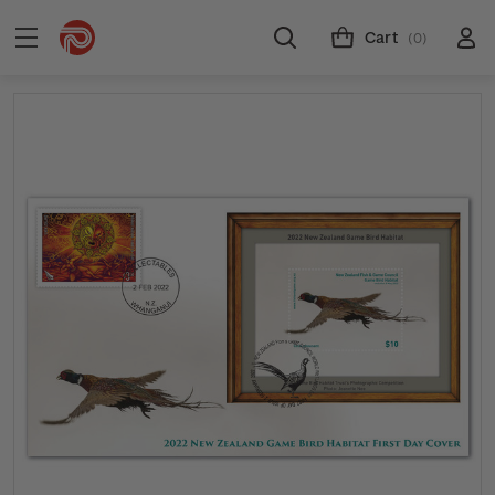
Cart
(0)