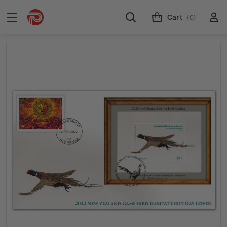
Cart
(0)