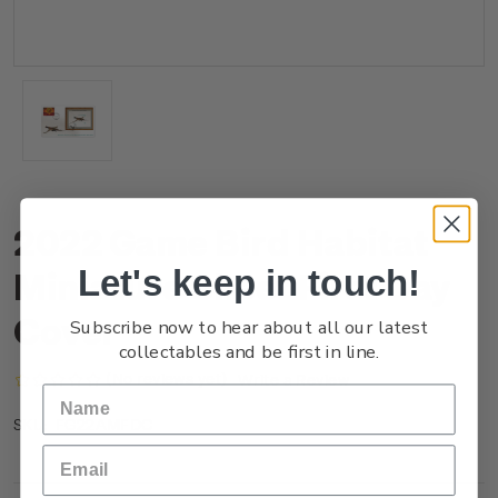
2022 Game Bird Habitat
Let's keep in touch!
Miniature Sheet First Day
Cover
Subscribe now to hear about all our latest
collectables and be first in line.
(No reviews yet)
Write a Review
FG22AMFDC
SKU: