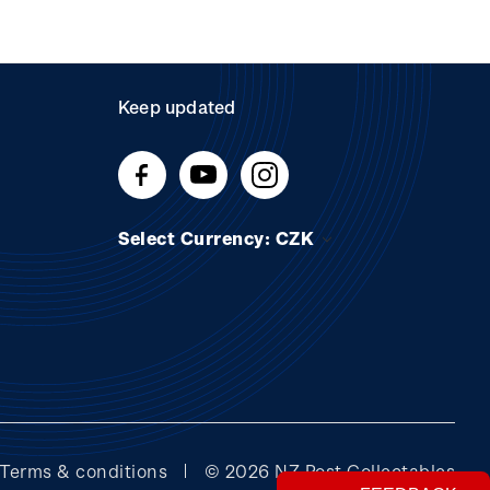
Keep updated
Select Currency: CZK
Terms & conditions
© 2026 NZ Post Collectables