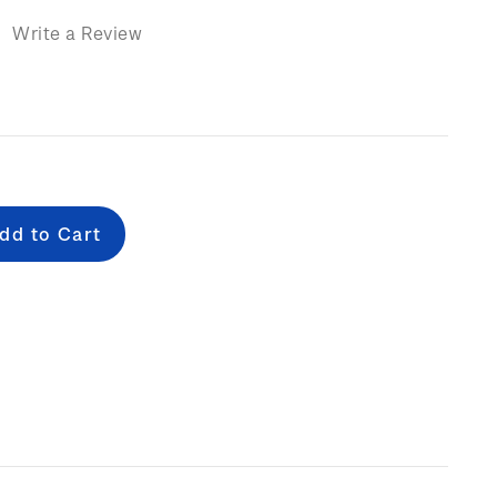
)
Write a Review
e
: