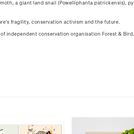
moth
, a
giant
land
snail
(
Powelliphanta
patrickensis
),
p
re’s
fragility
,
conservation
activism
and
the
future
.
of independent conservation organisation Forest & Bird