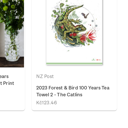
ears
NZ Post
t Print
2023 Forest & Bird 100 Years Tea
Towel 2 - The Catlins
Kč123.46