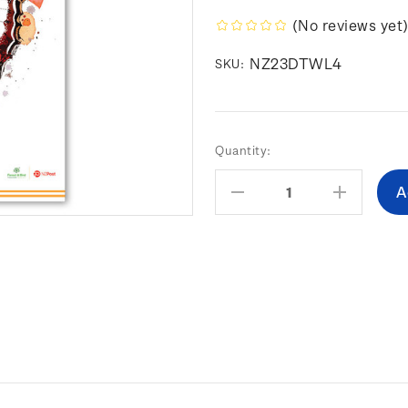
(No reviews yet
NZ23DTWL4
SKU:
Current
Quantity:
Stock:
Decrease
Increas
Quantity:
Quantity