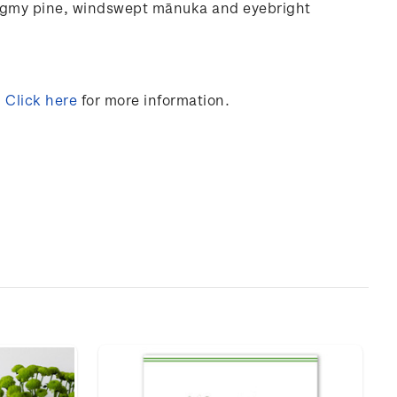
ygmy
pine,
windswept
mānuka and
eyebright
.
Click here
for more information.