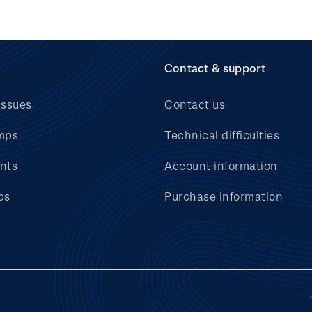
Contact & support
issues
Contact us
mps
Technical difficulties
nts
Account information
bs
Purchase information