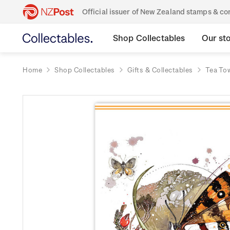
Official issuer of New Zealand stamps & 
Shop Collectables
Our st
Home
Shop Collectables
Gifts & Collectables
Tea To