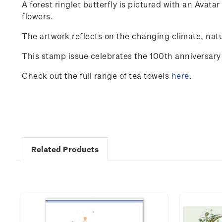
A
forest
ringlet
butterfly
is
pictured
with
an
Avatar
flowers
.
The
artwork
reflects
on
the
changing
climate
,
natu
This stamp issue celebrates the 100
th
anniversary 
Check out the full range of tea towels
here
.
Related Products