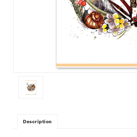
Description