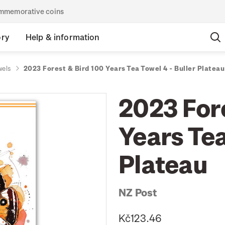
commemorative coins
ory
Help & information
wels
2023 Forest & Bird 100 Years Tea Towel 4 - Buller Plateau
2023 For
Years Tea
Plateau
NZ Post
Kč123.46