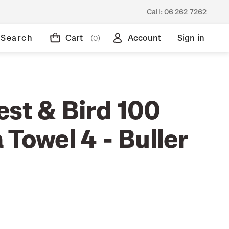
Call:
06 262 7262
Search
Cart
Account
Sign in
(0)
est & Bird 100
 Towel 4 - Buller