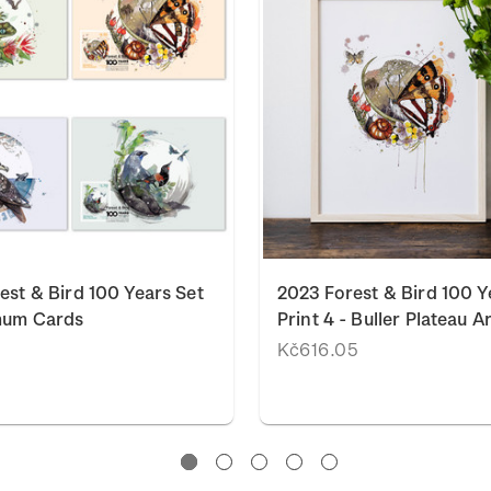
est & Bird 100 Years Set
2023 Forest & Bird 100 Y
mum Cards
Print 4 - Buller Plateau Ar
Kč616.05