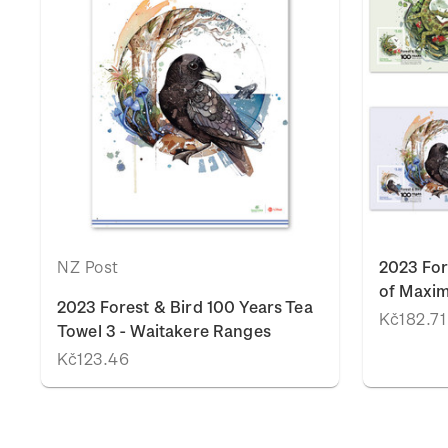
NZ Post
2023 For
of Maxi
2023 Forest & Bird 100 Years Tea
Kč182.71
Towel 3 - Waitakere Ranges
Kč123.46