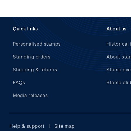
Quick links
About us
Personalised stamps
Historical 
Standing orders
About sta
Shipping & returns
Stamp eve
FAQs
Stamp clu
Media releases
Help & support
Site map