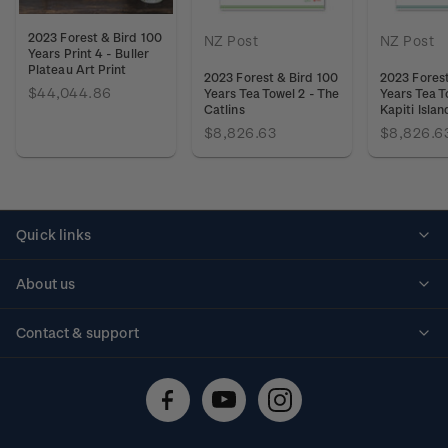
2023 Forest & Bird 100
NZ Post
NZ Post
Years Print 4 - Buller
Plateau Art Print
2023 Forest & Bird 100
2023 Forest
$44,044.86
Years Tea Towel 2 - The
Years Tea T
Catlins
Kapiti Islan
$8,826.63
$8,826.6
Quick links
Personalised stamps
About us
Standing orders
Historical issues
Contact & support
Shipping & returns
About stamps
Contact us
FAQs
Stamp events
Technical difficulties
Media releases