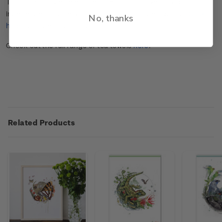
This stamp issue celebrates the 100
th
anniversary of
independent conservation organisation Forest & Bird.
Click
No, thanks
here
for more information.
Check out the full range of tea towels
here
.
Related Products