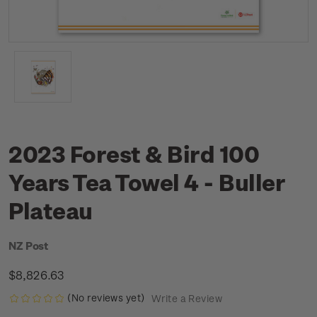
2023 Forest & Bird 100
Years Tea Towel 4 - Buller
Plateau
NZ Post
$8,826.63
(No reviews yet)
Write a Review