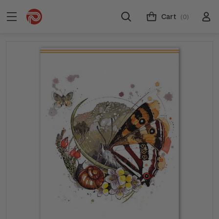
Cart
(0)