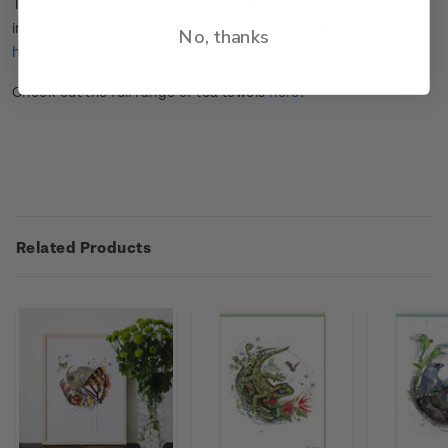
This stamp issue celebrates the 100
th
anniversary of
independent conservation organisation Forest & Bird.
Click
No, thanks
here
for more information.
Check out the full range of tea towels
here
.
Related Products