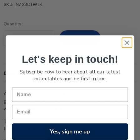
NZ23DTWL4
SKU:
Current
Quantity:
Stock:
Decrease
Increase
Quantity:
Quantity:
Let's keep in touch!
Subscribe now to hear about all our latest
Description
collectables and be first in line.
A
forest
ringlet
butterfly
is
pictured
with
an
Avatar
moth
, a
giant
land
snail
(
Powelliphanta
patrickensis
),
pygmy
pine,
windswept
mānuka and
eyebright
flowers
.
The
artwork
reflects
on
the
changing
climate
,
nature’s
fragility
,
conservation
activism
and
the
future
.
Yes, sign me up