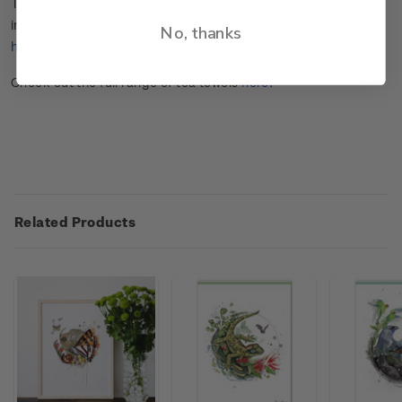
This stamp issue celebrates the 100
th
anniversary of
independent conservation organisation Forest & Bird.
Click
No, thanks
here
for more information.
Check out the full range of tea towels
here
.
Related Products