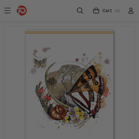
Cart
(0)