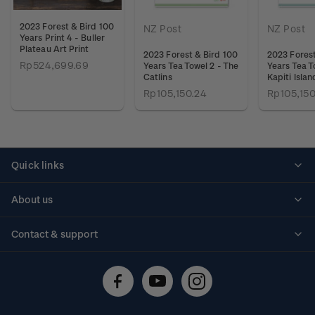
2023 Forest & Bird 100
NZ Post
NZ Post
Years Print 4 - Buller
Plateau Art Print
2023 Forest & Bird 100
2023 Forest
Rp524,699.69
Years Tea Towel 2 - The
Years Tea T
Catlins
Kapiti Islan
Rp105,150.24
Rp105,150
Quick links
Personalised stamps
About us
Standing orders
Historical issues
Contact & support
Shipping & returns
About stamps
Contact us
FAQs
Stamp events
Technical difficulties
Media releases