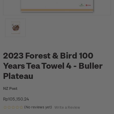
2023 Forest & Bird 100
Years Tea Towel 4 - Buller
Plateau
NZ Post
Rp105,150.24
(No reviews yet)
Write a Review