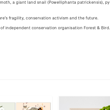
moth
, a
giant
land
snail
(
Powelliphanta
patrickensis
),
p
re’s
fragility
,
conservation
activism
and
the
future
.
of independent conservation organisation Forest & Bird