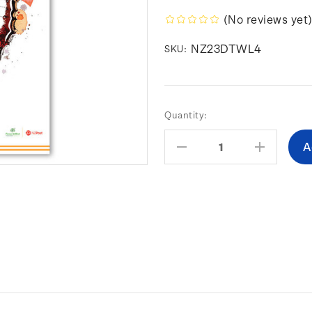
(No reviews yet
NZ23DTWL4
SKU:
Current
Quantity:
Stock:
Decrease
Increas
Quantity:
Quantity