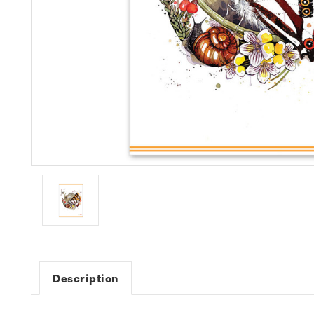
Description