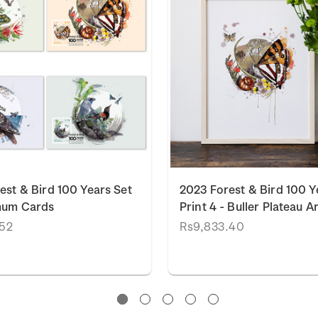
est & Bird 100 Years Set
2023 Forest & Bird 100 Y
mum Cards
Print 4 - Buller Plateau Ar
.52
Rs9,833.40