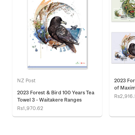
NZ Post
2023 For
of Maxi
2023 Forest & Bird 100 Years Tea
Rs2,916
Towel 3 - Waitakere Ranges
Rs1,970.62