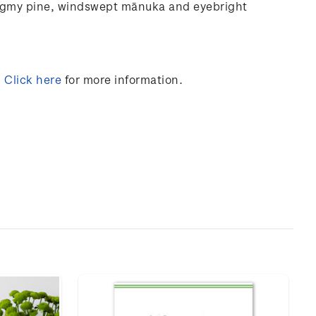
ygmy
pine,
windswept
mānuka and
eyebright
.
Click here
for more information.