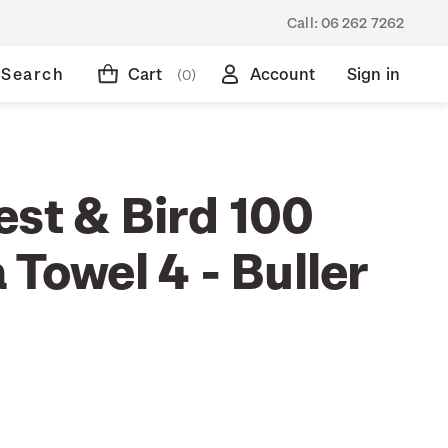
Call:
06 262 7262
Search
Cart
Account
Sign in
(0)
est & Bird 100
 Towel 4 - Buller