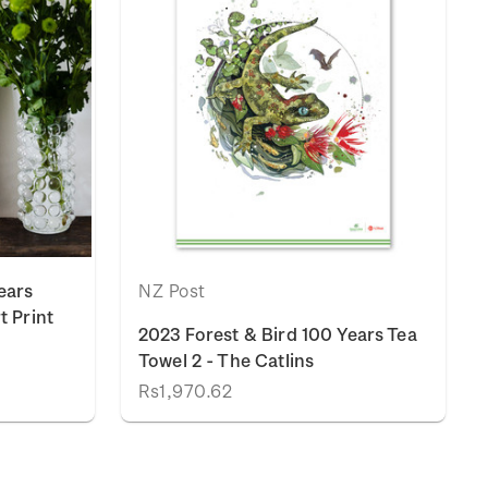
ears
NZ Post
t Print
2023 Forest & Bird 100 Years Tea
Towel 2 - The Catlins
Rs1,970.62