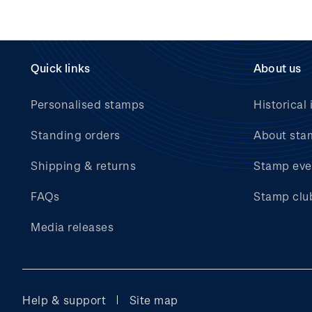
Quick links
About us
Personalised stamps
Historical 
Standing orders
About sta
Shipping & returns
Stamp eve
FAQs
Stamp clu
Media releases
Help & support
Site map