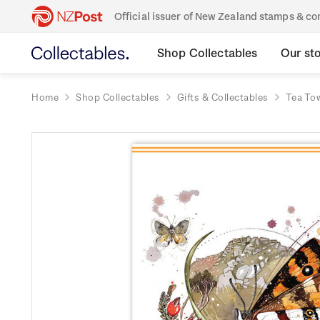
Official issuer of New Zealand stamps & 
Shop Collectables
Our st
Home
Shop Collectables
Gifts & Collectables
Tea To