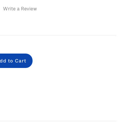
)
Write a Review
e
: