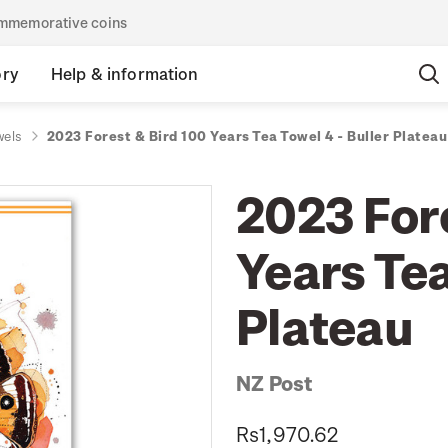
commemorative coins
ory
Help & information
wels
2023 Forest & Bird 100 Years Tea Towel 4 - Buller Plateau
2023 For
Years Tea
Plateau
NZ Post
Rs1,970.62