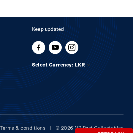
Keep updated
Select Currency: LKR
Terms & conditions
© 2026 NZ Post Collectables