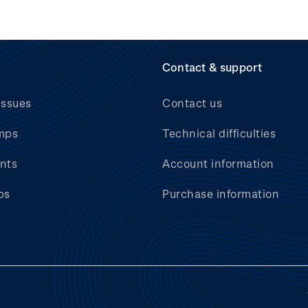
Contact & support
issues
Contact us
mps
Technical difficulties
nts
Account information
bs
Purchase information