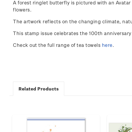
A
forest
ringlet
butterfly
is
pictured
with
an
Avatar
flowers
.
The
artwork
reflects
on
the
changing
climate
,
natu
This stamp issue celebrates the 100
th
anniversary 
Check out the full range of tea towels
here
.
Related Products