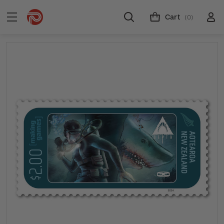
Cart
(0)