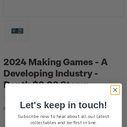
2024 Making Games - A
Developing Industry -
Depth $2.00 Stamp
(No reviews yet)
Write a Review
Let's keep in touch!
NZ24B2ASS
SKU:
Subscribe now to hear about all our latest
collectables and be first in line.