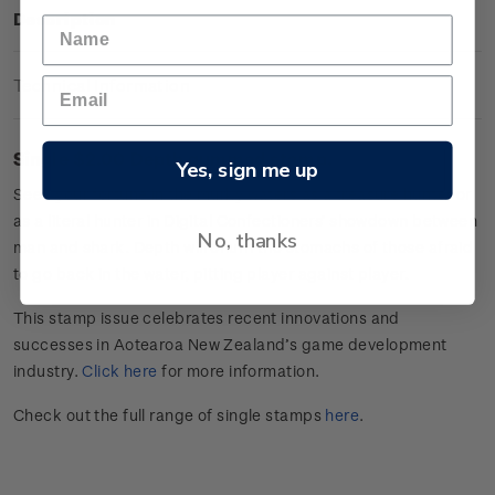
Description
Technical Information
Single $2.00 Depth gummed stamp.
Yes, sign me up
Seek your fortune in the murky waters as a treasure hunter or
as a literal hunter in Digital Confectioners’ showdown between
No, thanks
man and shark. Depth will churn the stomachs of those afraid
to go back in the water, pitting player against player.
This stamp issue celebrates
recent innovations and
successes in
Aotearoa
New Zealand’s game develop
ment
industry
.
Click here
for more information.
Check out the full range of single stamps
here
.