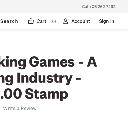
Call:
06 262 7262
Search
Cart
Account
Sign in
(0)
ing Games - A
ng Industry -
.00 Stamp
)
Write a Review