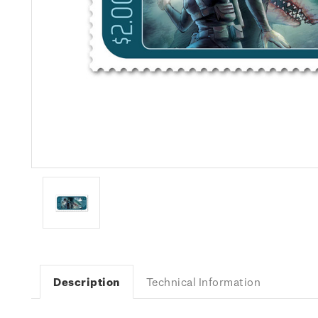
Description
Technical Information