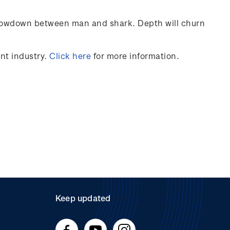
’ showdown between man and shark. Depth will churn
nt
industry
.
Click here
for more information.
Keep updated