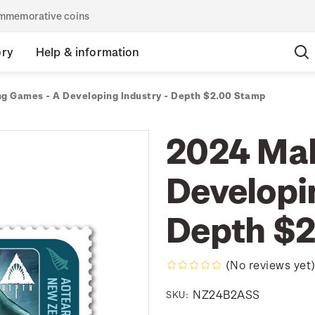
commemorative coins
ory
Help & information
g Games - A Developing Industry - Depth $2.00 Stamp
2024 Mak
Developi
Depth $2
(No reviews yet
NZ24B2ASS
SKU: