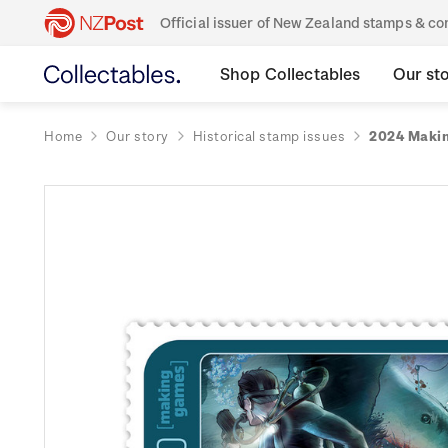
Official issuer of New Zealand stamps & 
Shop Collectables
Our st
Home
Our story
Historical stamp issues
2024 Makin