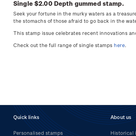
Single $2.00 Depth gummed stamp.
Seek your fortune in the murky waters as a treasur
the stomachs of those afraid to go back in the wate
This stamp issue celebrates
recent innovations an
Check out the full range of single stamps
here
.
Quick links
About us
Personalised stamps
Historical 