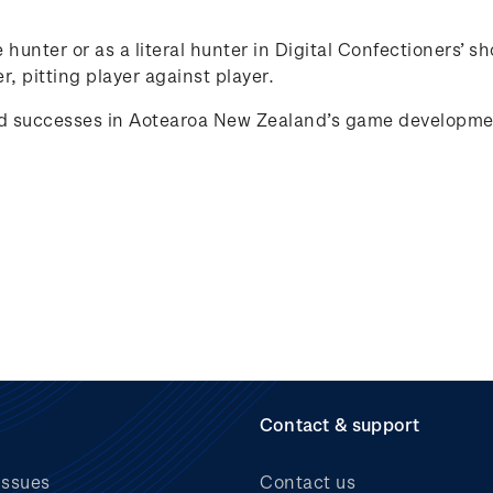
e hunter or as a literal hunter in Digital Confectioners
r, pitting player against player.
d successes in
Aotearoa
New Zealand’s game develop
me
Contact & support
issues
Contact us